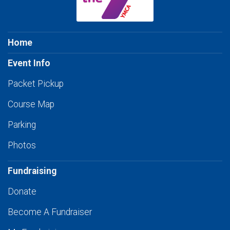
Home
Event Info
Packet Pickup
Course Map
Parking
Photos
Fundraising
Donate
Become A Fundraiser