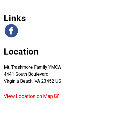
Links
Location
Mt. Trashmore Family YMCA
4441 South Boulevard
Virginia Beach, VA 23452 US
View Location on Map