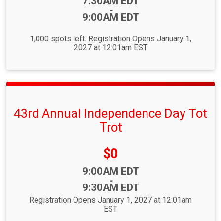
Time:
7:30AM EDT
-
9:00AM EDT
1,000 spots left. Registration Opens January 1,
2027 at 12:01am EST
43rd Annual Independence Day Tot
Trot
Price:
$0
Time:
9:00AM EDT
-
9:30AM EDT
Registration Opens January 1, 2027 at 12:01am
EST