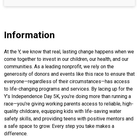
Information
At the Y, we know that real, lasting change happens when we
come together to invest in our children, our health, and our
communities. As a leading nonprofit, we rely on the
generosity of donors and events like this race to ensure that
everyone—regardless of their circumstances—has access
to life-changing programs and services. By lacing up for the
Y’s Independence Day 5K, you’re doing more than running a
race—you’re giving working parents access to reliable, high-
quality childcare, equipping kids with life-saving water
safety skills, and providing teens with positive mentors and
a safe space to grow. Every step you take makes a
difference.