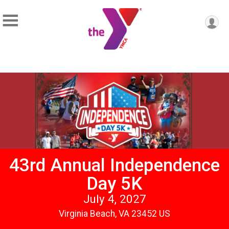
43rd Annual Independence
Day 5K
July 4, 2027
Virginia Beach, VA 23452 US