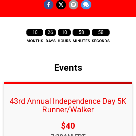
10
26
10
58
58
MONTHS
DAYS
HOURS
MINUTES
SECONDS
Events
43rd Annual Independence Day 5K
Runner/Walker
Price:
$40