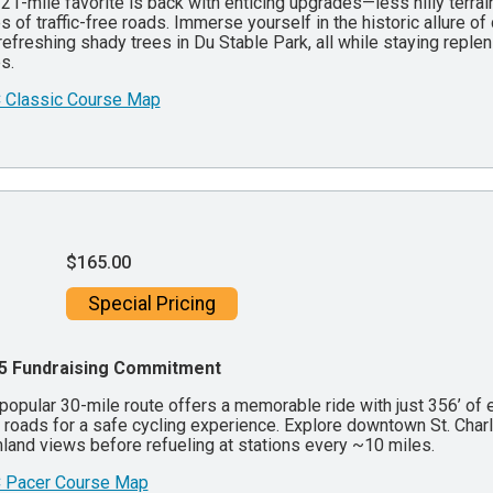
21-mile favorite is back with enticing upgrades—less hilly terrain
s of traffic-free roads. Immerse yourself in the historic allure 
refreshing shady trees in Du Stable Park, all while staying reple
s.
 Classic Course Map
$165.00
Special Pricing
5 Fundraising Commitment
popular 30-mile route offers a memorable ride with just 356’ of e
 roads for a safe cycling experience. Explore downtown St. Char
land views before refueling at stations every ~10 miles.
 Pacer Course Map