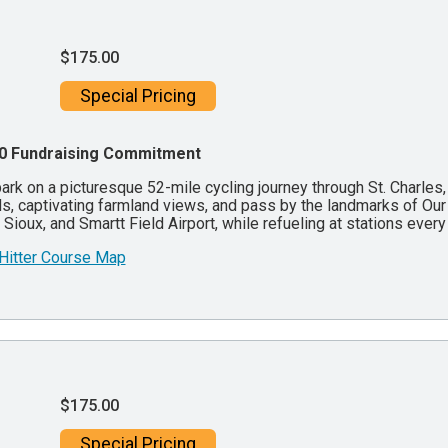
$175.00
Special Pricing
0 Fundraising Commitment
rk on a picturesque 52-mile cycling journey through St. Charles, 
s, captivating farmland views, and pass by the landmarks of Our 
Sioux, and Smartt Field Airport, while refueling at stations ever
 Hitter Course Map
$175.00
Special Pricing