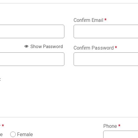
Confirm Email
*
Show Password
Confirm Password
*
:
r
*
Phone
*
le
Female