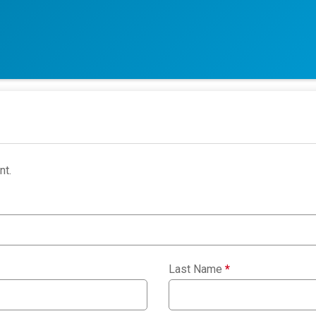
nt.
Last Name
*