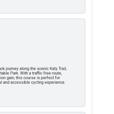
k journey along the scenic Katy Trail,
le Park. With a traffic-free route,
n gain, this course is perfect for
ul and accessible cycling experience.