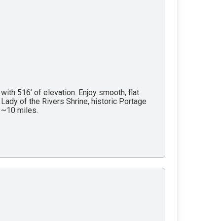
with 516’ of elevation. Enjoy smooth, flat
Lady of the Rivers Shrine, historic Portage
y ~10 miles.