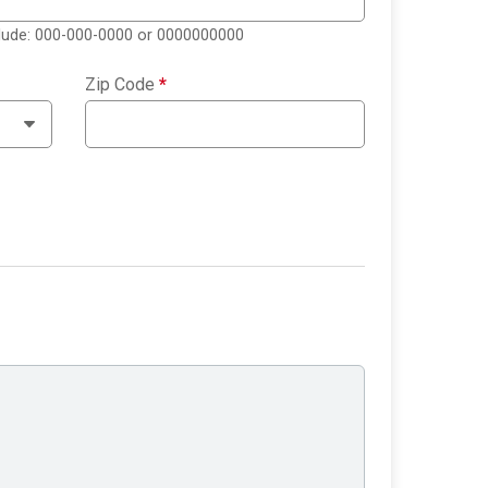
clude: 000-000-0000 or 0000000000
Zip Code
*