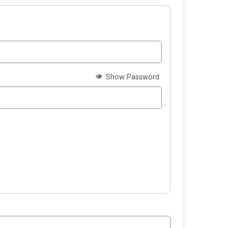
Show Password