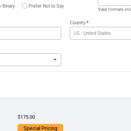
-Binary
Prefer Not to Say
Valid formats in
Country
*
$175.00
Special Pricing