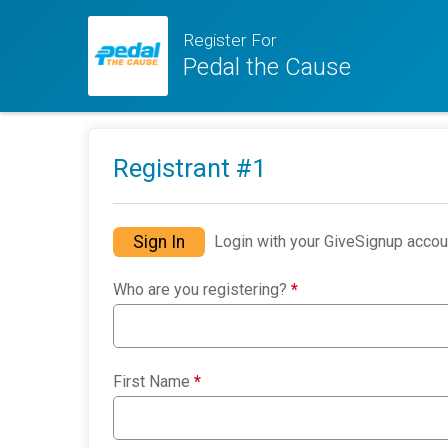
Register For
Pedal the Cause
Registrant #
1
Sign In
Login with your GiveSignup accou
Who are you registering?
*
First Name
*