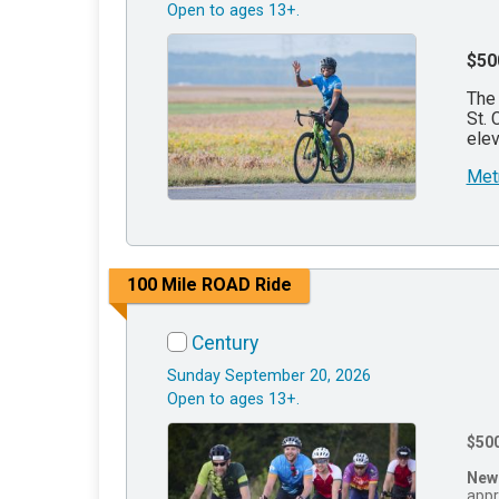
Open to ages 13+.
$50
The 
St. 
elev
Met
100 Mile ROAD Ride
Century
Sunday September 20, 2026
Open to ages 13+.
$50
New
appr