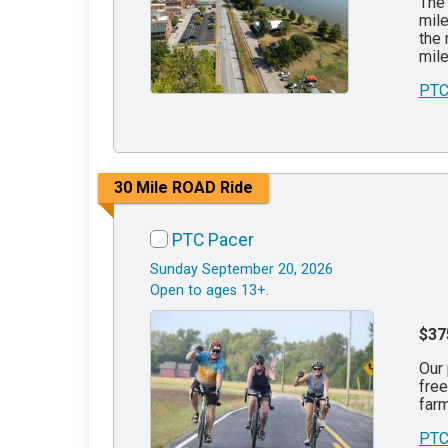
The 
mile
the 
mile
PTC
30 Mile ROAD Ride
PTC Pacer
Sunday September 20, 2026
Open to ages 13+.
$37
Our 
free
farm
PTC