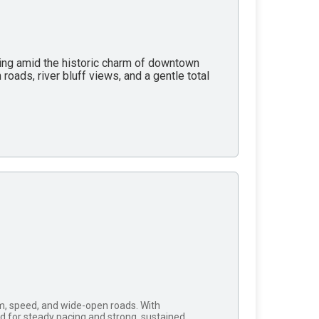
rting amid the historic charm of downtown
roads, river bluff views, and a gentle total
thm, speed, and wide-open roads. With
ed for steady pacing and strong, sustained