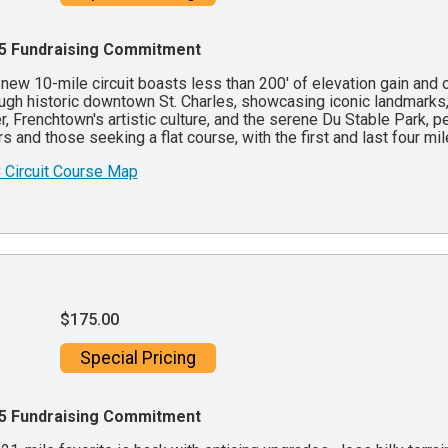
5 Fundraising Commitment
new 10-mile circuit boasts less than 200' of elevation gain and o
ugh historic downtown St. Charles, showcasing iconic landmarks
r, Frenchtown's artistic culture, and the serene Du Stable Park, pe
rs and those seeking a flat course, with the first and last four mi
 Circuit Course Map
$175.00
Special Pricing
5 Fundraising Commitment