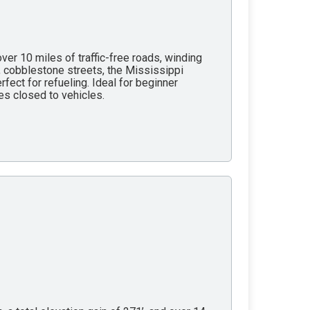
ver 10 miles of traffic-free roads, winding
, cobblestone streets, the Mississippi
rfect for refueling. Ideal for beginner
les closed to vehicles.