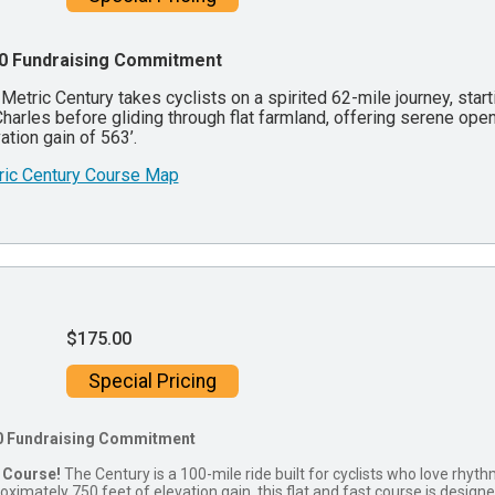
0 Fundraising Commitment
Metric Century takes cyclists on a spirited 62-mile journey, sta
Charles before gliding through flat farmland, offering serene open 
ation gain of 563’.
ric Century Course Map
$175.00
Special Pricing
0 Fundraising Commitment
 Course!
The Century is a 100-mile ride built for cyclists who love rhy
oximately 750 feet of elevation gain, this flat and fast course is design