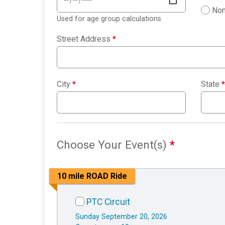
Non
Used for age group calculations
Street Address
*
City
*
State
*
Choose Your Event(s)
*
10 mile ROAD Ride
PTC Circuit
Sunday September 20, 2026