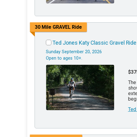
30 Mile GRAVEL Ride
Ted Jones Katy Classic Gravel Ride
Sunday September 20, 2026
Open to ages 10+.
$37
The 
show
exte
begi
Ted