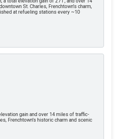
, a total elevation gain of 271’, and over 14
of downtown St. Charles, Frenchtown's charm,
nished at refueling stations every ~10
levation gain and over 14 miles of traffic-
les, Frenchtown's historic charm and scenic