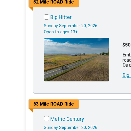
52 Mile ROAD Ride
Big Hitter
Sunday September 20, 2026
Open to ages 13+.
$50
Emba
road
Des 
Big
63 Mile ROAD Ride
Metric Century
Sunday September 20, 2026