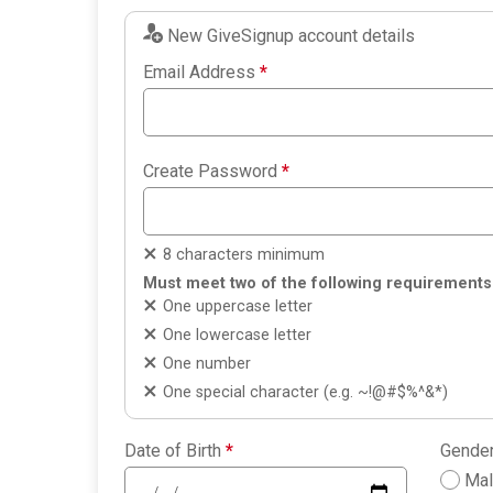
New GiveSignup account details
Email Address
*
Create Password
*
8 characters minimum
Must meet two of the following requirements
One uppercase letter
One lowercase letter
One number
One special character (e.g. ~!@#$%^&*)
Date of Birth
*
Gende
Ma