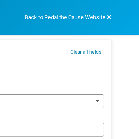
Back to Pedal the Cause Website
Clear all fields