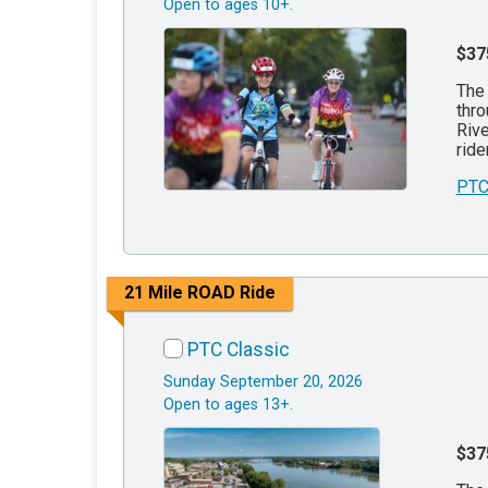
Open to ages 10+.
$37
The 
thro
Rive
ride
PTC
21 Mile ROAD Ride
PTC Classic
Sunday September 20, 2026
Open to ages 13+.
$37