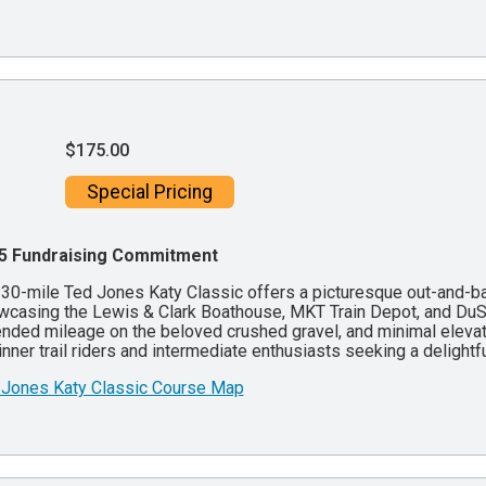
$175.00
Special Pricing
5 Fundraising Commitment
30-mile Ted Jones Katy Classic offers a picturesque out-and-bac
casing the Lewis & Clark Boathouse, MKT Train Depot, and DuStab
nded mileage on the beloved crushed gravel, and minimal elevatio
nner trail riders and intermediate enthusiasts seeking a delightf
 Jones Katy Classic Course Map