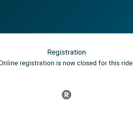
Registration
Online registration is now closed for this ride