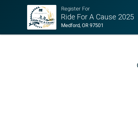
Register For
Ride For A Cause 2025
Medford, OR 97501