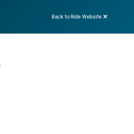
Back to Ride Website
.