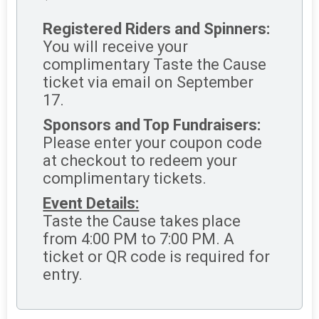
Registered Riders and Spinners:
You will receive your
complimentary Taste the Cause
ticket via email on September
17.
Sponsors and Top Fundraisers:
Please enter your coupon code
at checkout to redeem your
complimentary tickets.
Event Details:
Taste the Cause takes place
from 4:00 PM to 7:00 PM. A
ticket or QR code is required for
entry.