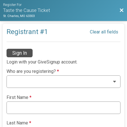
Register For
Bac
Taste the Cause Ticket
St. Charles, MO 63303
Registrant #
1
Clear all fields
Sign In
Login with your GiveSignup account.
Who are you registering?
*
First Name
*
Last Name
*