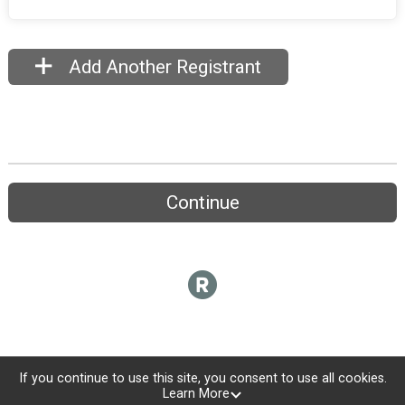
Add Another Registrant
Continue
If you continue to use this site, you consent to use all cookies.
Learn More