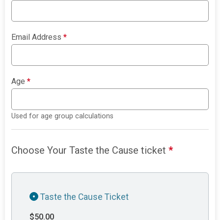
Email Address
*
Age
*
Used for age group calculations
Choose Your Taste the Cause ticket
*
Taste the Cause Ticket
$50.00