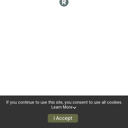
If you continue to use this site, you consent to use all cookies.
Learn More
I Accept