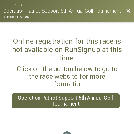
Register For
Bac
Operation Patriot Support 5th Annual Golf Tournament
Venice, FL 34285
Online registration for this race is
not available on RunSignup at this
time.
Click on the button below to go to
the race website for more
information.
Operation Patriot Support 5th Annual Golf
Tournament