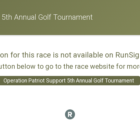
t 5th Annual Golf Tournament
ion for this race is not available on RunSig
utton below to go to the race website for mo
Operation Patriot Support 5th Annual Golf Tournament