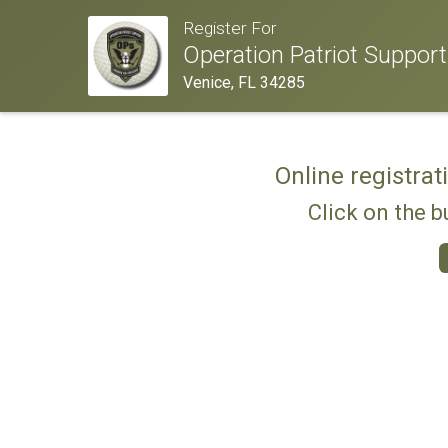
Register For
Operation Patriot Suppor
Venice, FL 34285
Online registrat
Click on the b