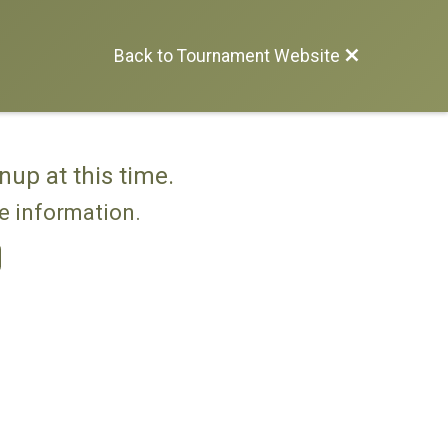
Back to Tournament Website
nup at this time.
re information.