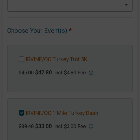
Choose Your Event(s)
*
IRVINE/OC Turkey Trot 5K
$42.80
$45.00
incl. $4.80 Fee
IRVINE/OC 1 Mile Turkey Dash
$33.00
$38.40
incl. $3.00 Fee