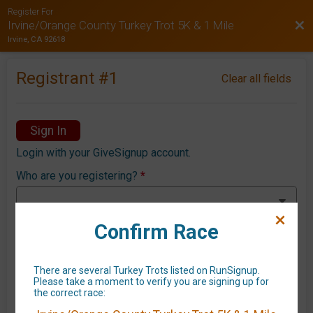
Register For
Bac
Irvine/Orange County Turkey Trot 5K & 1 Mile
Irvine, CA 92618
Registrant #
1
Clear all fields
Sign In
Login with your GiveSignup account.
Who are you registering?
*
Confirm Race
First Name
*
There are several Turkey Trots listed on RunSignup.
Please take a moment to verify you are signing up for
the correct race:
Last Name
*