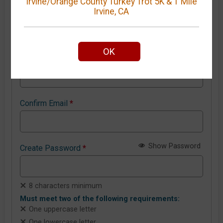
Irvine/Orange County Turkey Trot 5K & 1 Mile
Irvine, CA
New GiveSignup account details
OK
Email Address
*
Confirm Email
*
Show Password
Create Password
*
8 characters minimum
Must meet two of the following requirements:
One uppercase letter
One lowercase letter