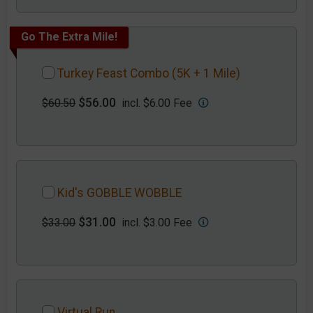
Go The Extra Mile!
Turkey Feast Combo (5K + 1 Mile)
$56.00
$60.50
incl. $6.00 Fee
Kid's GOBBLE WOBBLE
$31.00
$33.00
incl. $3.00 Fee
Virtual Run