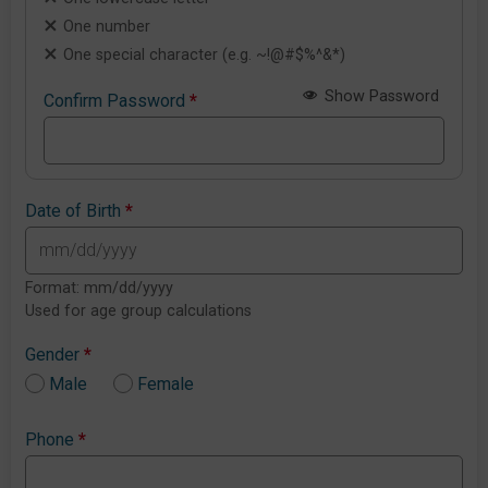
One number
One special character (e.g. ~!@#$%^&*)
Show Password
Confirm Password
*
Date of Birth
*
Format: mm/dd/yyyy
Used for age group calculations
Gender
*
Male
Female
Phone
*