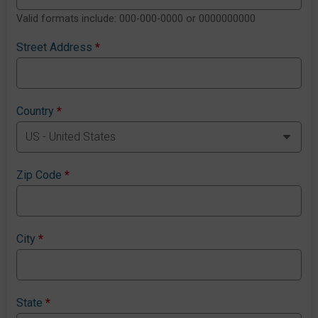
Valid formats include: 000-000-0000 or 0000000000
Street Address
*
Country
*
Zip Code
*
City
*
State
*