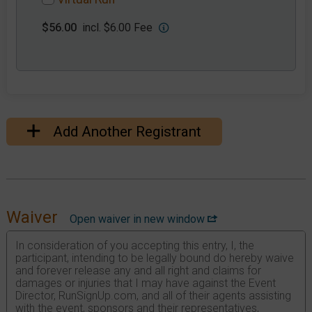
$56.00
incl. $6.00 Fee
Add Another Registrant
Waiver
Open waiver in new window
In consideration of you accepting this entry, I, the
participant, intending to be legally bound do hereby waive
and forever release any and all right and claims for
damages or injuries that I may have against the Event
Director, RunSignUp.com, and all of their agents assisting
with the event, sponsors and their representatives,