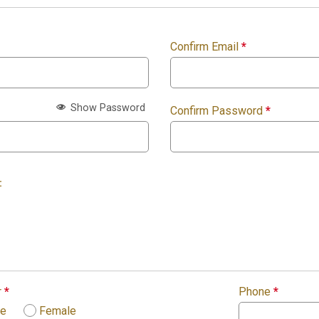
Confirm Email
*
Show Password
Confirm Password
*
:
r
*
Phone
*
le
Female