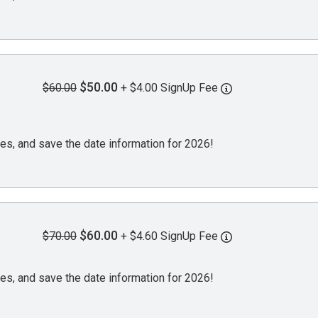
$50.00
$60.00
+ $4.00 SignUp Fee
es, and save the date information for 2026!
$60.00
$70.00
+ $4.60 SignUp Fee
es, and save the date information for 2026!