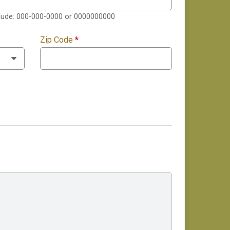
clude: 000-000-0000 or 0000000000
Zip Code
*