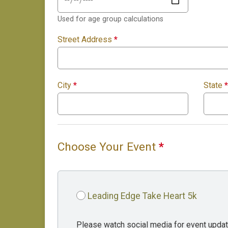
Used for age group calculations
Street Address
*
City
*
State
*
Choose Your Event
*
Leading Edge Take Heart 5k
Please watch social media for event updat