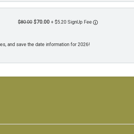
$70.00
$80.00
+ $5.20 SignUp Fee
es, and save the date information for 2026!