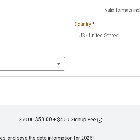
Valid formats in
Country
*
$50.00
$60.00
+ $4.00 SignUp Fee
es, and save the date information for 2026!