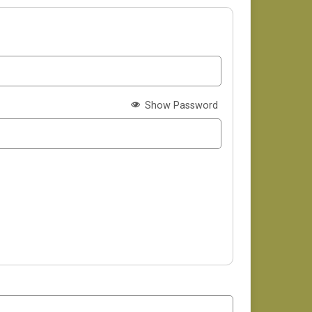
Show Password