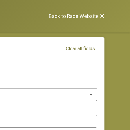
Back to Race Website
Clear all fields