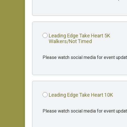
Leading Edge Take Heart 5K
Walkers/Not Timed
Please watch social media for event updat
Leading Edge Take Heart 10K
Please watch social media for event updat