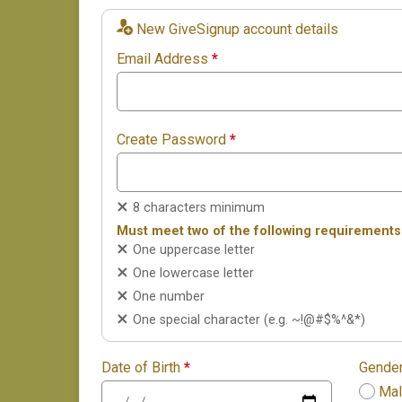
New GiveSignup account details
Email Address
*
Create Password
*
8 characters minimum
Must meet two of the following requirements
One uppercase letter
One lowercase letter
One number
One special character (e.g. ~!@#$%^&*)
Date of Birth
*
Gende
Ma