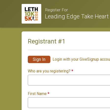
Register For
Leading Edge Take Heart
Registrant #
1
Sign In
Login with your GiveSignup accou
Who are you registering?
*
First Name
*