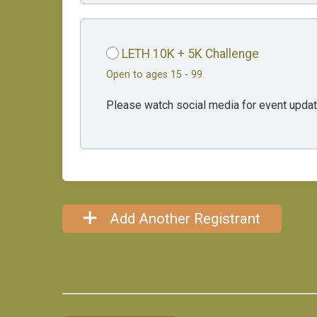
LETH 10K + 5K Challenge
Open to ages 15 - 99.
Please watch social media for event updat
Add Another Registrant