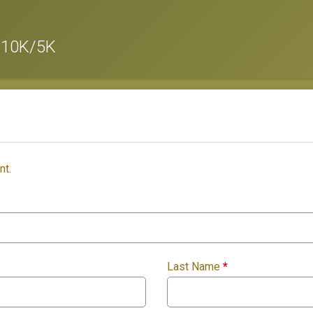
 10K/5K
nt.
Last Name
*