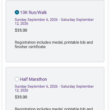
10K Run/Walk
Sunday September 6, 2026 - Saturday September
12, 2026
$35.00
Registration includes medal, printable bib and
finisher certificate.
Half Marathon
Sunday September 6, 2026 - Saturday September
12, 2026
$35.00
Registration includes medal, printable bib and