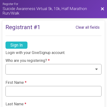
Register For
Suicide Awareness Virtual 5k, 10k, Half Marathon
Bac
Run/Walk
Registrant #
1
Clear all fields
Sign In
Login with your GiveSignup account.
Who are you registering?
*
First Name
*
Last Name
*