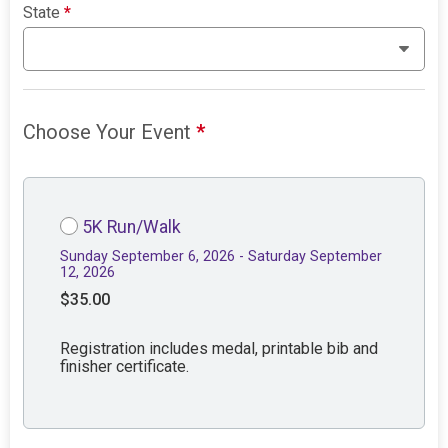
State
*
Choose Your Event
*
5K Run/Walk
Sunday September 6, 2026 - Saturday September
12, 2026
$35.00
Registration includes medal, printable bib and
finisher certificate.