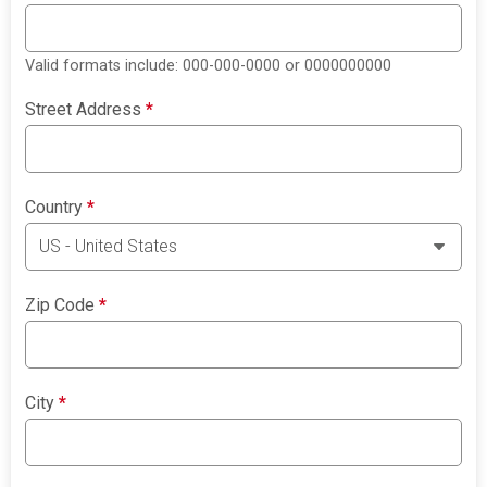
Valid formats include: 000-000-0000 or 0000000000
Street Address
*
Country
*
Zip Code
*
City
*