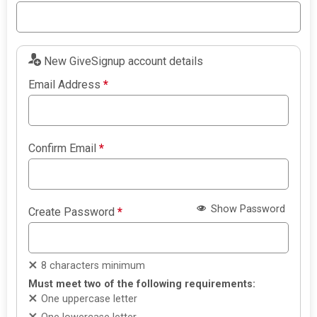
New GiveSignup account details
Email Address
*
Confirm Email
*
Show Password
Create Password
*
8 characters minimum
Must meet two of the following requirements:
One uppercase letter