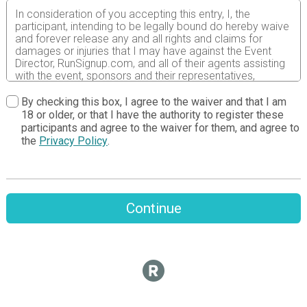
In consideration of you accepting this entry, I, the
participant, intending to be legally bound do hereby waive
and forever release any and all rights and claims for
damages or injuries that I may have against the Event
Director, RunSignup.com, and all of their agents assisting
with the event, sponsors and their representatives,
volunteers and employees for any and all injuries to me or
my personal property. This release includes all injuries
By checking this box, I agree to the waiver and that I am
and/or damages suffered by me before, during or after
18 or older, or that I have the authority to register these
the event. I recognize, intend and understand that this
participants and agree to the waiver for them, and agree to
release is binding on my heirs, executors, administrators,
the
Privacy Policy
.
or assignees.
I know that running a road race is a potentially hazardous
activity. I should not enter and run unless I am medically
able to do so and properly trained. I assume all risks
Continue
associated with running in this event including, but not
limited to: falls, contact with other participants, the effects
of weather, traffic, and course conditions, and waive any
and all claims which I might have based on any of those
and other risks typically found in running a road race. I
acknowledge all such risks are known and understood by
me. I agree to abide by all decisions of any race official
relative to my ability to safely complete the run. I certify