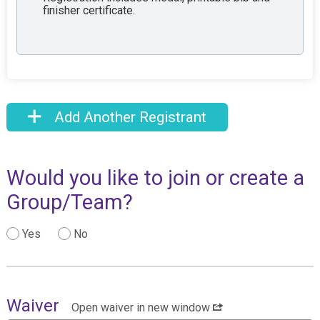
finisher certificate.
Add Another Registrant
Would you like to join or create a
Group/Team?
Yes
No
Waiver
Open waiver in new window