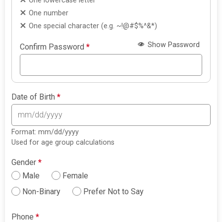
One lowercase letter
One number
One special character (e.g. ~!@#$%^&*)
Show Password
Confirm Password
*
Date of Birth
*
Format: mm/dd/yyyy
Used for age group calculations
Gender
*
Male
Female
Non-Binary
Prefer Not to Say
Phone
*