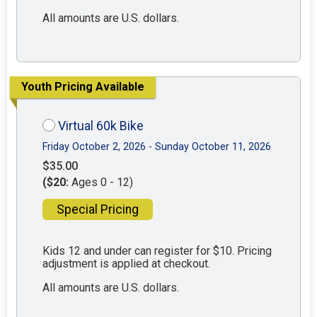
All amounts are U.S. dollars.
Youth Pricing Available
Virtual 60k Bike
Friday October 2, 2026 - Sunday October 11, 2026
$35.00
($20:
Ages 0 - 12)
Special Pricing
Kids 12 and under can register for $10. Pricing
adjustment is applied at checkout.
All amounts are U.S. dollars.