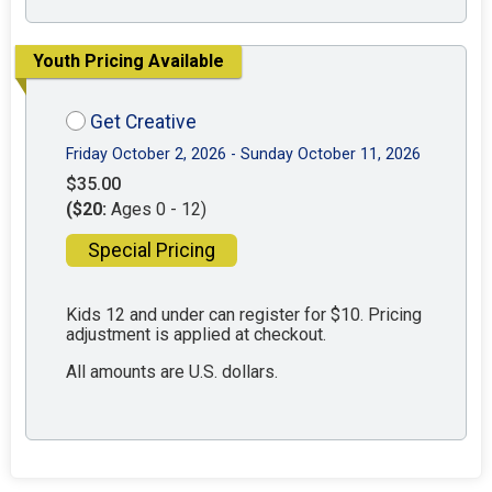
Youth Pricing Available
Get Creative
Friday October 2, 2026 - Sunday October 11, 2026
$35.00
($20:
Ages 0 - 12)
Special Pricing
Kids 12 and under can register for $10. Pricing
adjustment is applied at checkout.
All amounts are U.S. dollars.