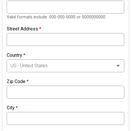
Valid formats include: 000-000-0000 or 0000000000
Street Address
*
Country
*
Zip Code
*
City
*