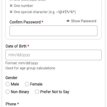
One number
One special character (e.g. ~!@#$%^&*)
Show Password
Confirm Password
*
Date of Birth
*
Format: mm/dd/yyyy
Used for age group calculations
Gender
Male
Female
Non-Binary
Prefer Not to Say
Phone
*