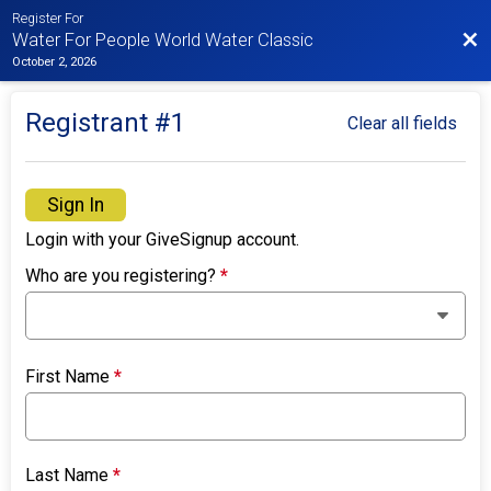
Register For
Bac
Water For People World Water Classic
October 2, 2026
Registrant #
1
Clear all fields
Sign In
Login with your GiveSignup account.
Who are you registering?
*
First Name
*
Last Name
*