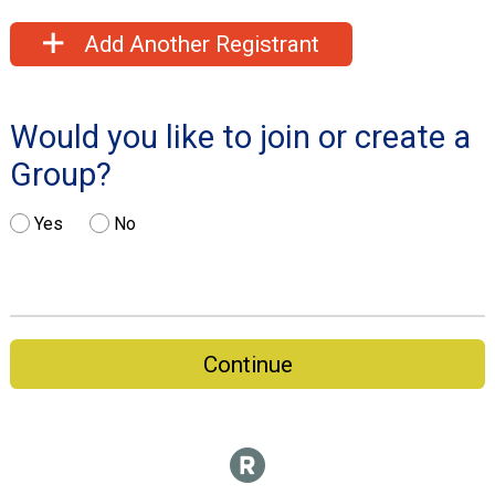
Add Another Registrant
Would you like to join or create a
Group?
Yes
No
Continue