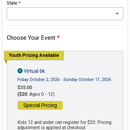
State
*
Choose Your Event
*
Youth Pricing Available
Virtual 6k
Friday October 2, 2026 - Sunday October 11, 2026
$35.00
($20:
Ages 0 - 12)
Special Pricing
Kids 12 and under can register for $20. Pricing
adjustment is applied at checkout.