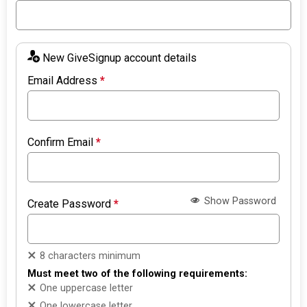
New GiveSignup account details
Email Address
*
Confirm Email
*
Show Password
Create Password
*
8 characters minimum
Must meet two of the following requirements:
One uppercase letter
One lowercase letter