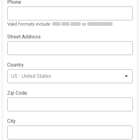
Phone
Valid formats include: 000-000-0000 or 0000000000
Street Address
Country
Zip Code
City