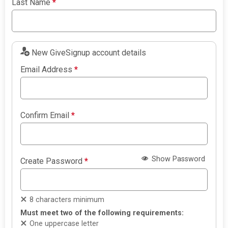
Last Name
*
New GiveSignup account details
Email Address
*
Confirm Email
*
Show Password
Create Password
*
8 characters minimum
Must meet two of the following requirements:
One uppercase letter