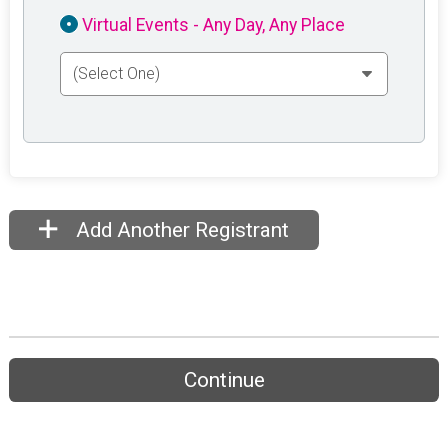
Virtual Events - Any Day, Any Place
Add Another Registrant
Continue