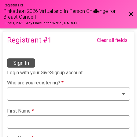
Register For
Pinkathon 2026 Virtual and In-Person Challenge for
Bac
Breast Cancer!
June 1, 2026
-
Any Place in the World!, CA 94111
Registrant #
1
Clear all fields
Sign In
Login with your GiveSignup account.
Who are you registering?
*
First Name
*