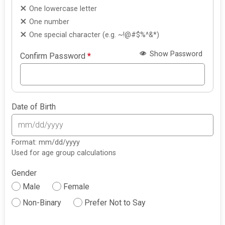
One lowercase letter
One number
One special character (e.g. ~!@#$%^&*)
Show Password
Confirm Password
*
Date of Birth
Format: mm/dd/yyyy
Used for age group calculations
Gender
Male
Female
Non-Binary
Prefer Not to Say