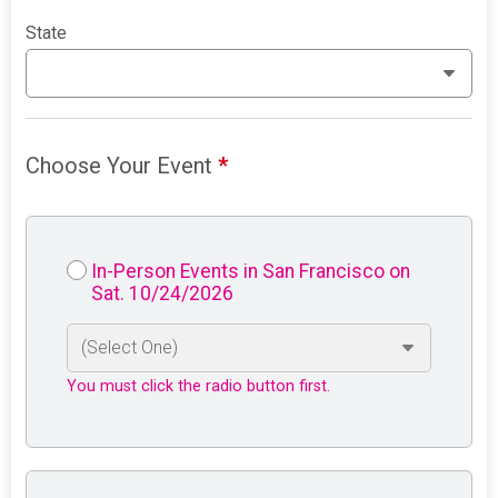
State
Choose Your Event
*
In-Person Events in San Francisco on
Sat. 10/24/2026
You must click the radio button first.