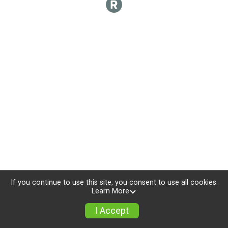
If you continue to use this site, you consent to use all cookies.
Learn More
I Accept