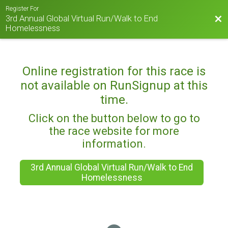
Register For
3rd Annual Global Virtual Run/Walk to End
Bac
Homelessness
Online registration for this race is
not available on RunSignup at this
time.
Click on the button below to go to
the race website for more
information.
3rd Annual Global Virtual Run/Walk to End
Homelessness