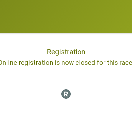
Registration
Online registration is now closed for this race