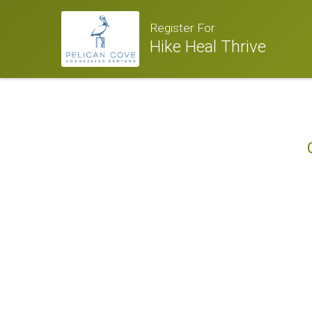
Register For
Hike Heal Thrive