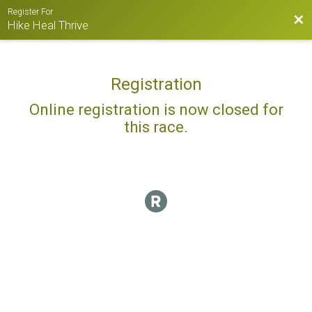
Register For
Bac
Hike Heal Thrive
Registration
Online registration is now closed for
this race.