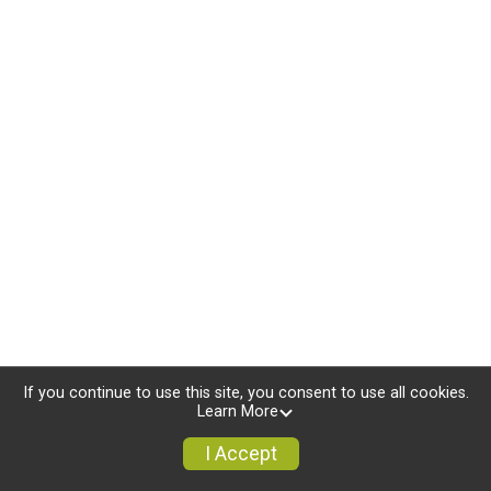
If you continue to use this site, you consent to use all cookies.
Learn More
I Accept