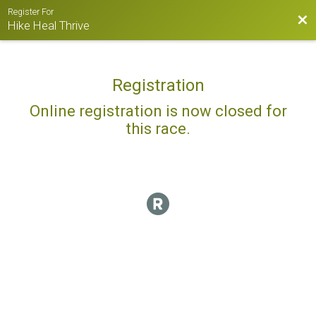
Register For
Bac
Hike Heal Thrive
Registration
Online registration is now closed for
this race.