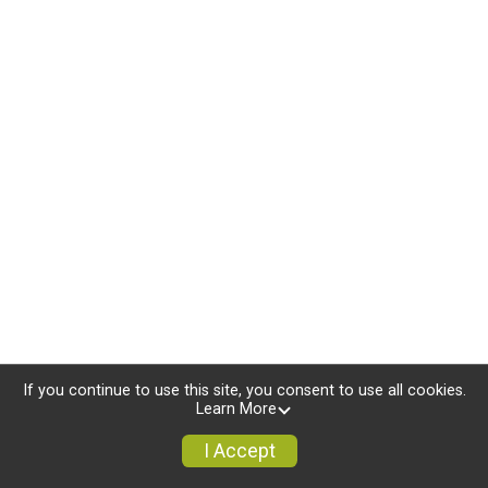
If you continue to use this site, you consent to use all cookies.
Learn More
I Accept