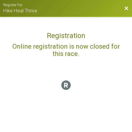
Register For
Bac
Hike Heal Thrive
Registration
Online registration is now closed for
this race.