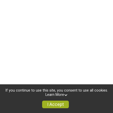
If you continue to use this site, you consent to use all cookies.
Learn More
I Accept