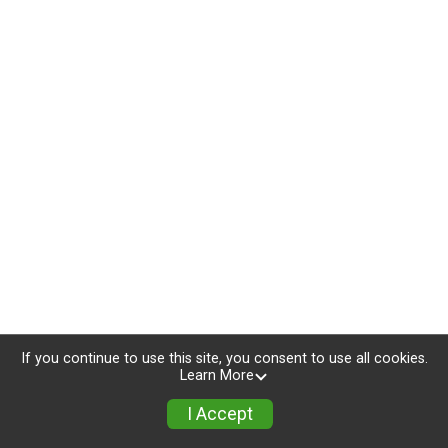
If you continue to use this site, you consent to use all cookies.
Learn More
I Accept