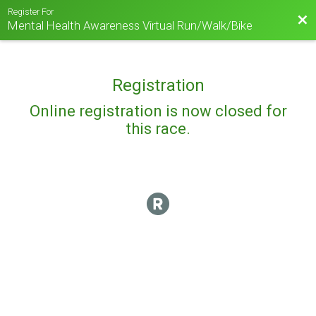
Register For
Bac
Mental Health Awareness Virtual Run/Walk/Bike
Registration
Online registration is now closed for
this race.