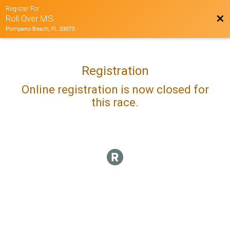
Register For
Bac
Roll Over MS
Pompano Beach, FL 33073
Registration
Online registration is now closed for
this race.