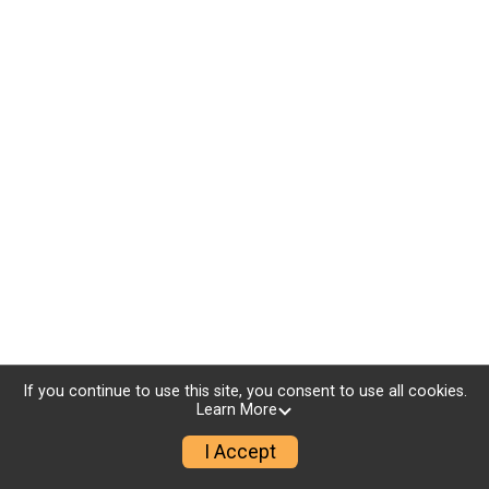
If you continue to use this site, you consent to use all cookies.
Learn More
I Accept