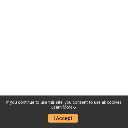
If you continue to use this site, you consent to use all cookies.
Learn More
I Accept