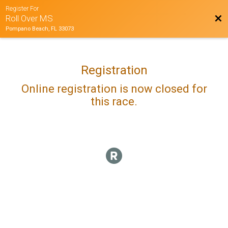
Register For
Bac
Roll Over MS
Pompano Beach, FL 33073
Registration
Online registration is now closed for
this race.