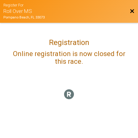
Register For
Bac
Roll Over MS
Pompano Beach, FL 33073
Registration
Online registration is now closed for
this race.