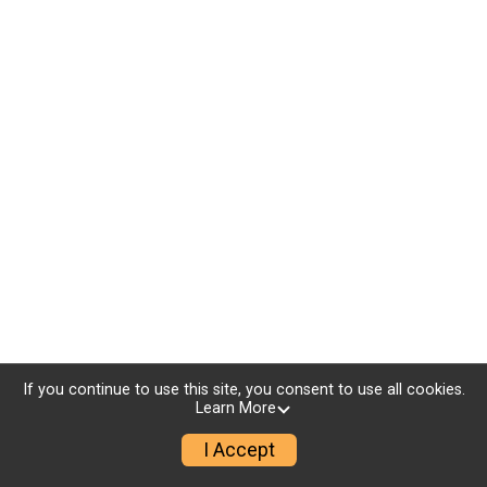
If you continue to use this site, you consent to use all cookies.
Learn More
I Accept