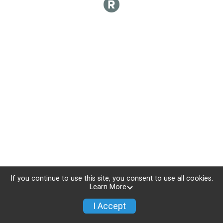
If you continue to use this site, you consent to use all cookies.
Learn More
I Accept