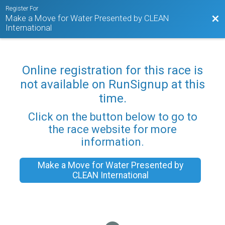
Register For
Make a Move for Water Presented by CLEAN
Bac
International
Online registration for this race is
not available on RunSignup at this
time.
Click on the button below to go to
the race website for more
information.
Make a Move for Water Presented by
CLEAN International