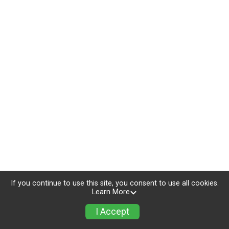
If you continue to use this site, you consent to use all cookies.
Learn More
I Accept