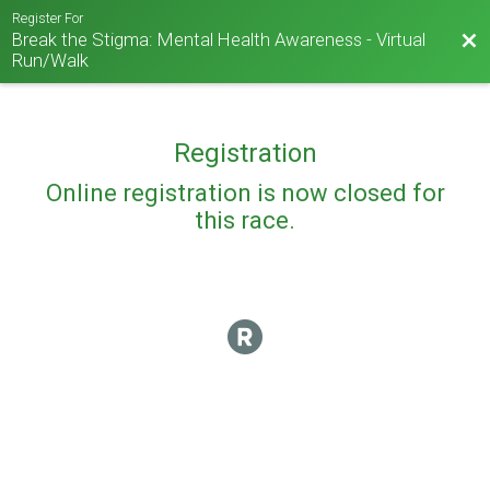
Register For
Break the Stigma: Mental Health Awareness - Virtual
Bac
Run/Walk
Registration
Online registration is now closed for
this race.