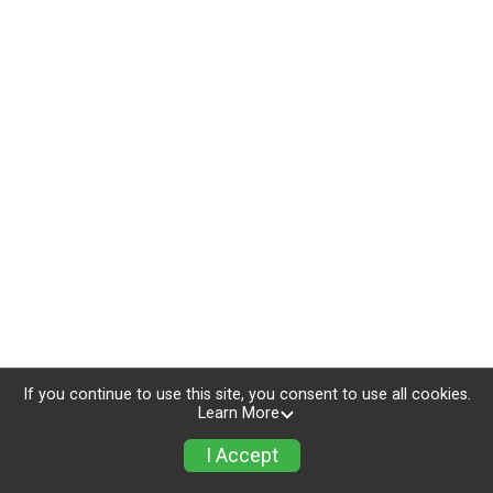
If you continue to use this site, you consent to use all cookies.
Learn More
I Accept