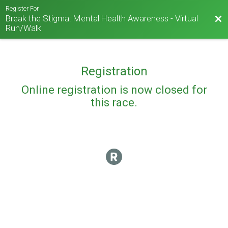
Register For
Break the Stigma: Mental Health Awareness - Virtual
Bac
Run/Walk
Registration
Online registration is now closed for
this race.