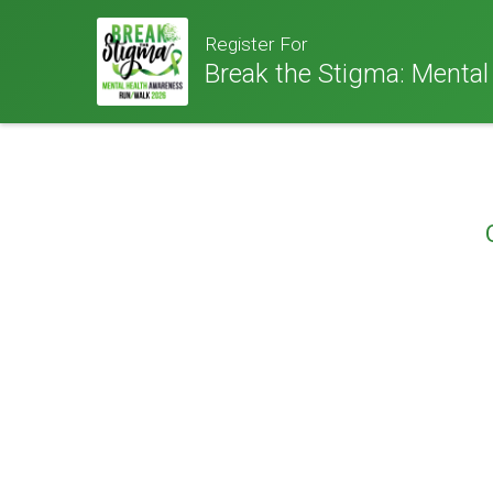
Register For
Break the Stigma: Mental