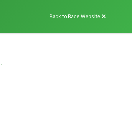
Back to Race Website
.