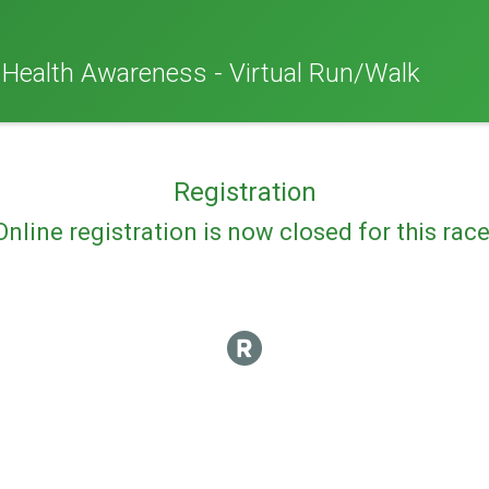
 Health Awareness - Virtual Run/Walk
Registration
Online registration is now closed for this race