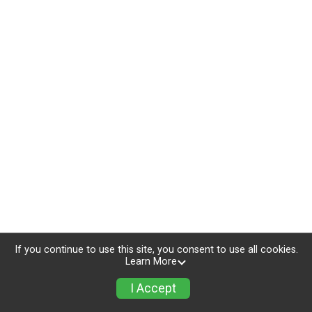
If you continue to use this site, you consent to use all cookies.
Learn More
I Accept