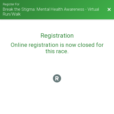
Register For
Break the Stigma: Mental Health Awareness - Virtual
Bac
Run/Walk
Registration
Online registration is now closed for
this race.