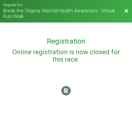
Register For
Break the Stigma: Mental Health Awareness - Virtual
Bac
Run/Walk
Registration
Online registration is now closed for
this race.