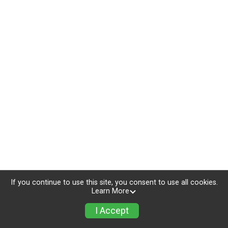
If you continue to use this site, you consent to use all cookies.
Learn More
I Accept