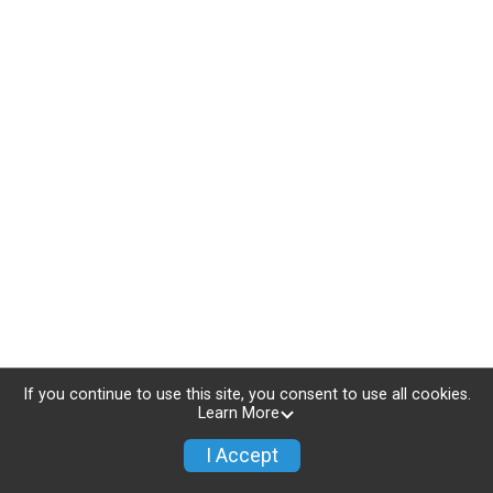
If you continue to use this site, you consent to use all cookies.
Learn More
I Accept