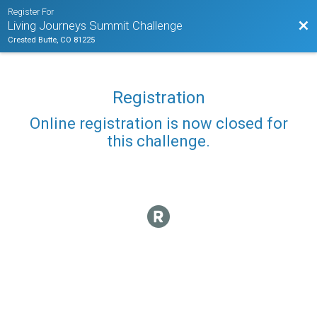
Register For
Bac
Living Journeys Summit Challenge
Crested Butte, CO 81225
Registration
Online registration is now closed for
this challenge.