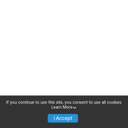
If you continue to use this site, you consent to use all cookies.
Learn More
I Accept