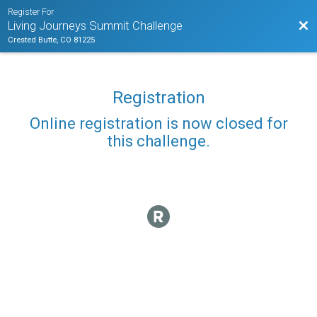
Register For
Bac
Living Journeys Summit Challenge
Crested Butte, CO 81225
Registration
Online registration is now closed for
this challenge.