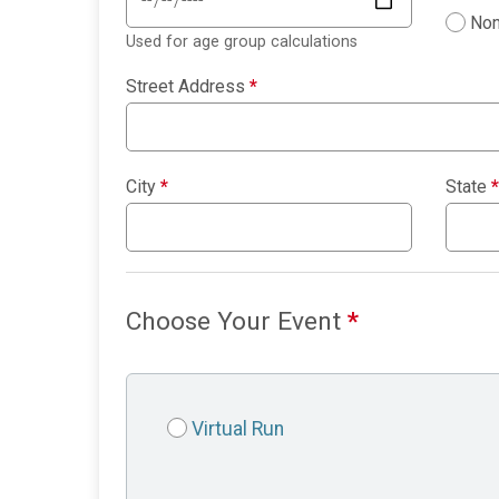
Non
Used for age group calculations
Street Address
*
City
*
State
*
Choose Your Event
*
Virtual Run