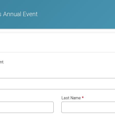
 Annual Event
nt.
Last Name
*