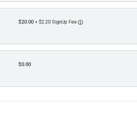
$20.00
+ $2.20 SignUp Fee
$0.00