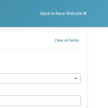
Back to Race Website
Clear all fields