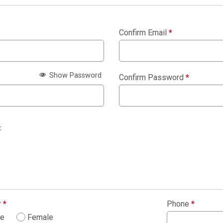
Confirm Email
*
Show Password
Confirm Password
*
:
r
*
Phone
*
le
Female