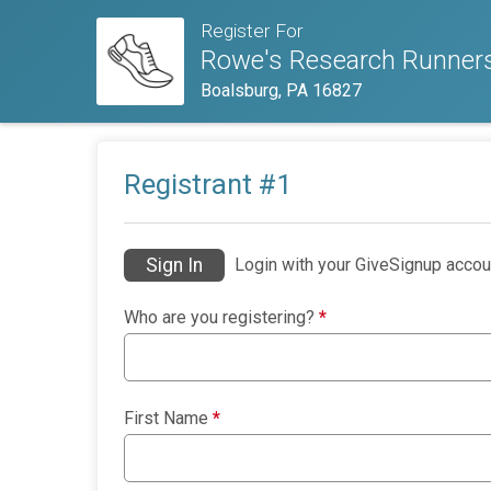
Register For
Rowe's Research Runners
Boalsburg, PA 16827
Registrant #
1
Sign In
Login with your GiveSignup accou
Who are you registering?
*
First Name
*