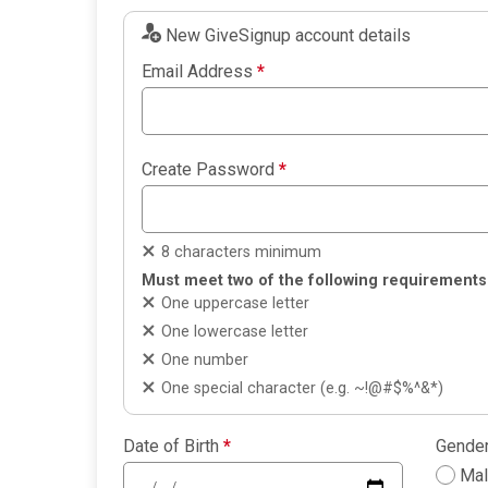
New GiveSignup account details
Email Address
*
Create Password
*
8 characters minimum
Must meet two of the following requirements
One uppercase letter
One lowercase letter
One number
One special character (e.g. ~!@#$%^&*)
Date of Birth
*
Gende
Ma