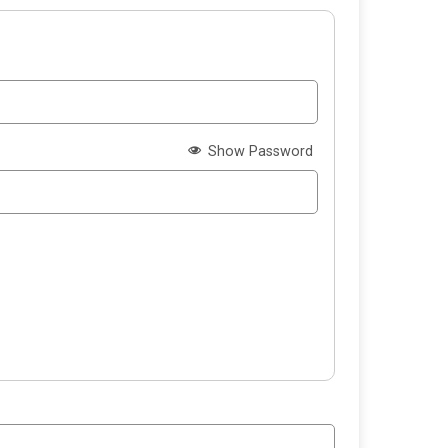
Show Password