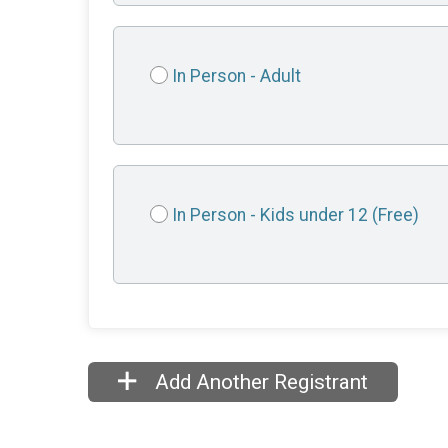
In Person - Adult
In Person - Kids under 12 (Free)
Add Another Registrant