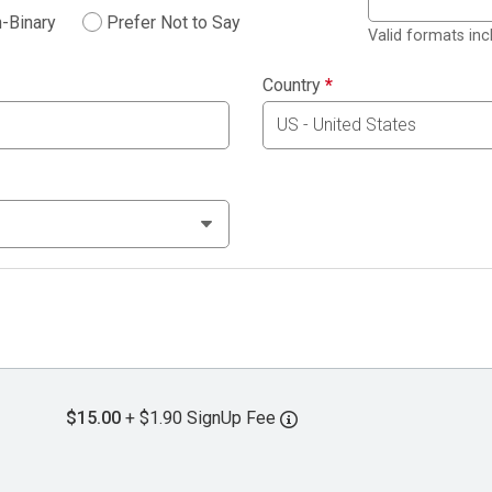
-Binary
Prefer Not to Say
Valid formats in
Country
*
$15.00
+ $1.90 SignUp Fee