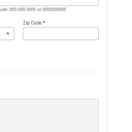
clude: 000-000-0000 or 0000000000
Zip Code
*