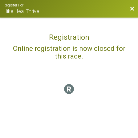
Register For
Bac
Hike Heal Thrive
Registration
Online registration is now closed for
this race.