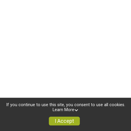
If you continue to use this site, you consent to use all cookies.
Learn More
I Accept