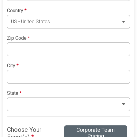
Country
*
Zip Code
*
City
*
State
*
Choose Your
Corporate Team
Pricing