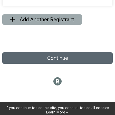
Add Another Registrant
Continue
If you continue to use this site, you consent to use all cookies.
Learn More