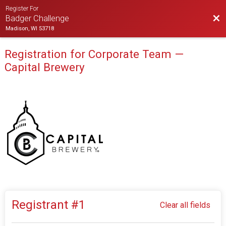
Register For
Bac
Badger Challenge
Madison, WI 53718
Registration for Corporate Team —
Capital Brewery
Registrant #
1
Clear all fields