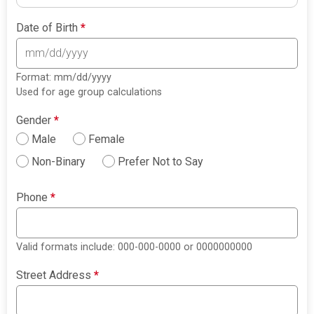
Date of Birth
*
Format: mm/dd/yyyy
Used for age group calculations
Gender
*
Male
Female
Non-Binary
Prefer Not to Say
Phone
*
Valid formats include: 000-000-0000 or 0000000000
Street Address
*