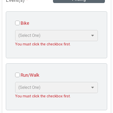
Event(s)
*
Bike
You must click the checkbox first.
Run/Walk
You must click the checkbox first.