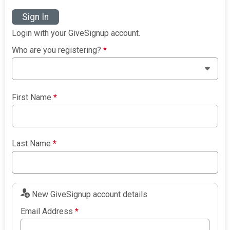
Sign In
Login with your GiveSignup account.
Who are you registering?
*
First Name
*
Last Name
*
New GiveSignup account details
Email Address
*