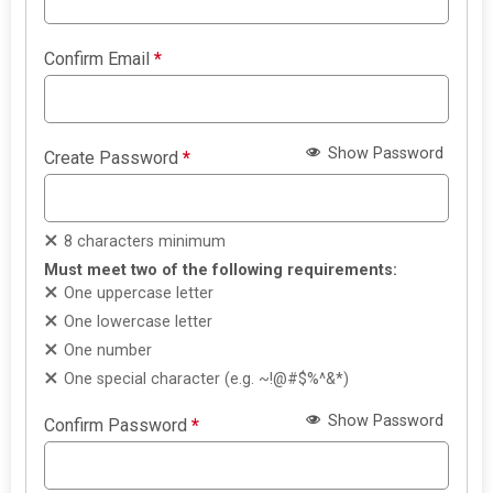
Confirm Email
*
Show Password
Create Password
*
8 characters minimum
Must meet two of the following requirements:
One uppercase letter
One lowercase letter
One number
One special character (e.g. ~!@#$%^&*)
Show Password
Confirm Password
*