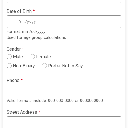
Date of Birth
*
Format: mm/dd/yyyy
Used for age group calculations
Gender
*
Male
Female
Non-Binary
Prefer Not to Say
Phone
*
Valid formats include: 000-000-0000 or 0000000000
Street Address
*