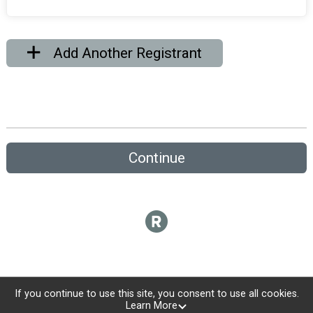
Add Another Registrant
Continue
If you continue to use this site, you consent to use all cookies.
Learn More