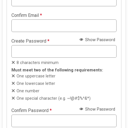
Confirm Email
*
Show Password
Create Password
*
8 characters minimum
Must meet two of the following requirements:
One uppercase letter
One lowercase letter
One number
One special character (e.g. ~!@#$%^&*)
Show Password
Confirm Password
*