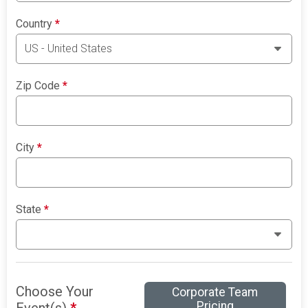
Country
*
Zip Code
*
City
*
State
*
Choose Your
Corporate Team
Pricing