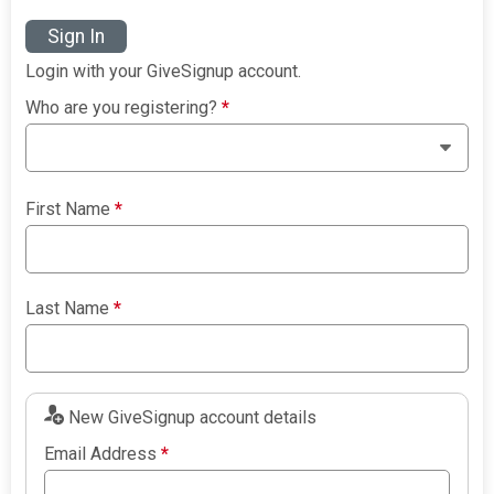
Sign In
Login with your GiveSignup account.
Who are you registering?
*
First Name
*
Last Name
*
New GiveSignup account details
Email Address
*