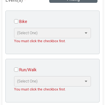
Event(s)
*
Bike
You must click the checkbox first.
Run/Walk
You must click the checkbox first.