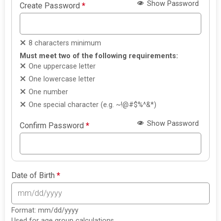
Show Password
Create Password
*
8 characters minimum
Must meet two of the following requirements:
One uppercase letter
One lowercase letter
One number
One special character (e.g. ~!@#$%^&*)
Show Password
Confirm Password
*
Date of Birth
*
Format: mm/dd/yyyy
Used for age group calculations