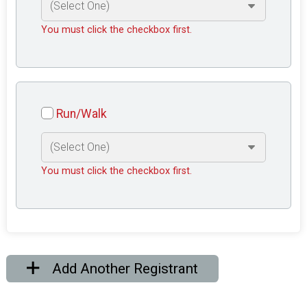
You must click the checkbox first.
Run/Walk
You must click the checkbox first.
Add Another Registrant