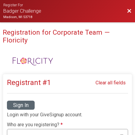
Register For
Bac
Badger Challenge
Madison, WI 53718
Registration for Corporate Team —
Floricity
Registrant #
1
Clear all fields
Sign In
Login with your GiveSignup account.
Who are you registering?
*