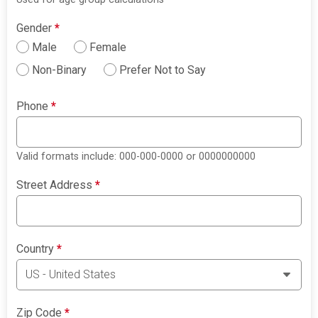
Gender
*
Male
Female
Non-Binary
Prefer Not to Say
Phone
*
Valid formats include: 000-000-0000 or 0000000000
Street Address
*
Country
*
Zip Code
*