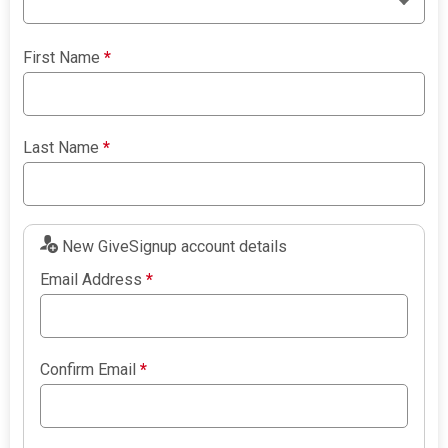
First Name
*
Last Name
*
New GiveSignup account details
Email Address
*
Confirm Email
*