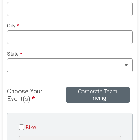
City
*
State
*
Choose Your
Corporate Team
Pricing
Event(s)
*
Bike