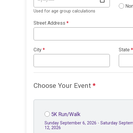
Non
Used for age group calculations
Street Address
*
City
*
State
*
Choose Your Event
*
5K Run/Walk
Sunday September 6, 2026 - Saturday Septe
12, 2026