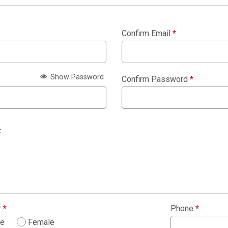
Confirm Email
*
Show Password
Confirm Password
*
:
r
*
Phone
*
le
Female