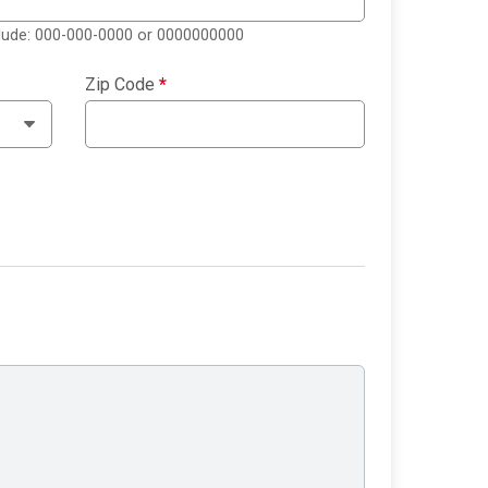
clude: 000-000-0000 or 0000000000
Zip Code
*