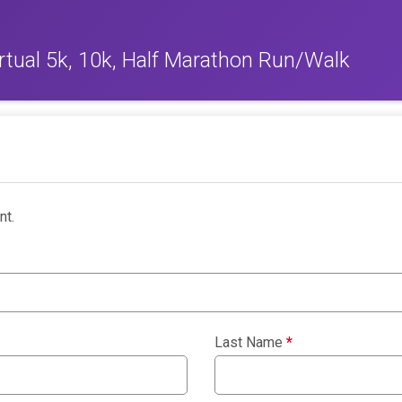
rtual 5k, 10k, Half Marathon Run/Walk
nt.
Last Name
*