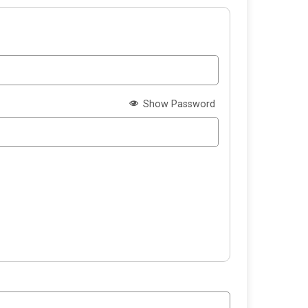
Show Password