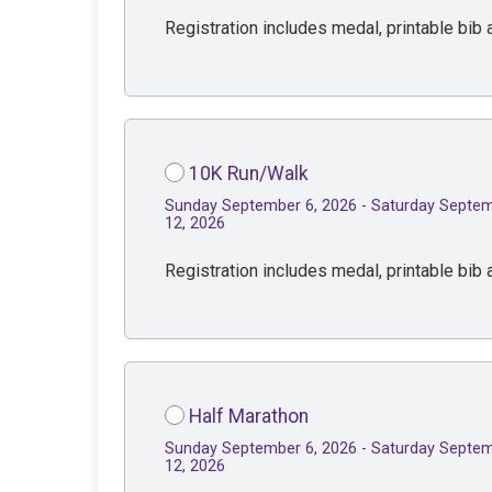
Registration includes medal, printable bib a
10K Run/Walk
Sunday September 6, 2026 - Saturday Septe
12, 2026
Registration includes medal, printable bib a
Half Marathon
Sunday September 6, 2026 - Saturday Septe
12, 2026