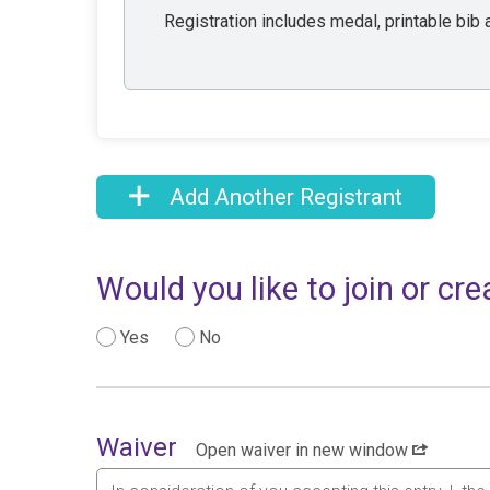
Registration includes medal, printable bib a
Add Another Registrant
Would you like to join or c
Yes
No
Waiver
Open waiver in new window