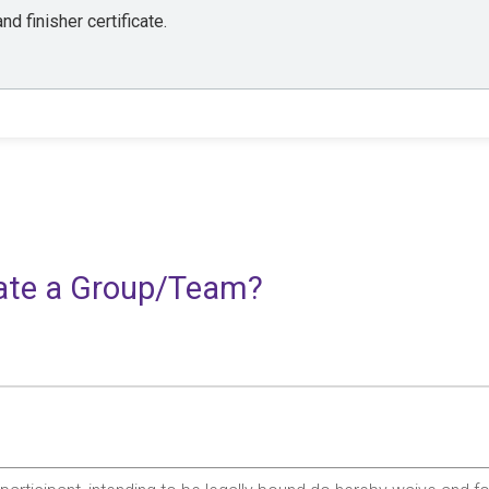
nd finisher certificate.
reate a Group/Team?