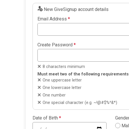
New GiveSignup account details
Email Address
*
Create Password
*
8 characters minimum
Must meet two of the following requirements
One uppercase letter
One lowercase letter
One number
One special character (e.g. ~!@#$%^&*)
Date of Birth
*
Gende
Ma