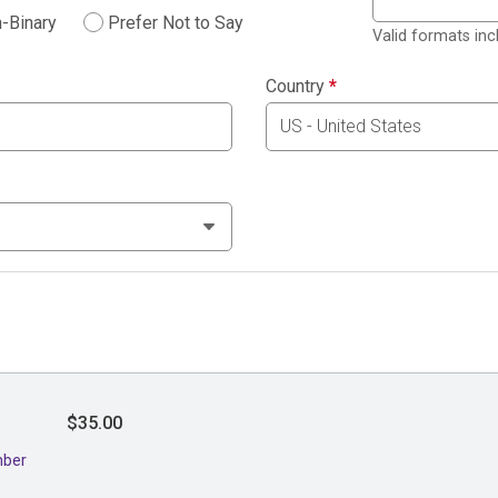
-Binary
Prefer Not to Say
Valid formats in
Country
*
$35.00
mber