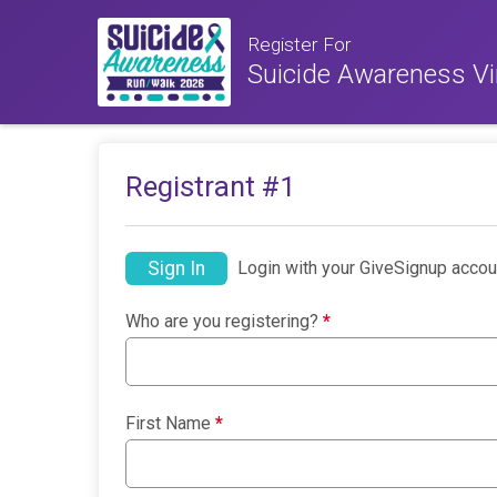
Register For
Suicide Awareness Vi
Registrant #
1
Sign In
Login with your GiveSignup accou
Who are you registering?
*
First Name
*