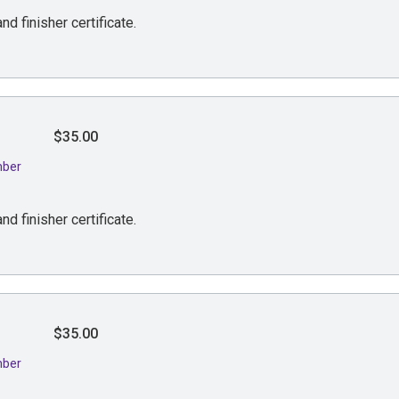
nd finisher certificate.
$35.00
mber
nd finisher certificate.
$35.00
mber