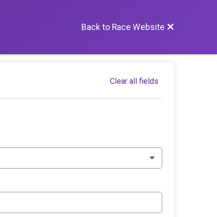
Back to Race Website
Clear all fields