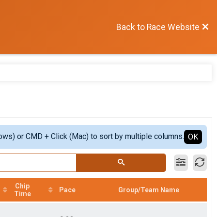
Back to Race Website
ows) or CMD + Click (Mac) to sort by multiple columns.
OK
Chip
Pace
Group/Team Name
Time