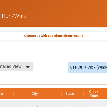
s Run/Walk
Contact us with questions about results
etailed View
Use Ctrl + Click (Wind
imple View
etailed View
Clock
er
City
State
Time