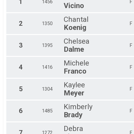
1
1456
F
Vicino
Half Marathon Run/Walk
Participant Lookup & Tracking
Chantal
2
1350
F
Koenig
Chelsea
3
1395
F
Dalme
Michele
4
1416
F
Franco
Kaylee
5
1304
F
Meyer
Kimberly
6
1485
F
Brady
Debra
7
1272
F