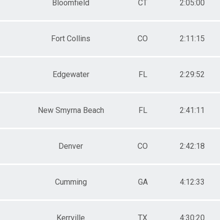
Bloomfield
CT
2:05:00
Fort Collins
CO
2:11:15
Edgewater
FL
2:29:52
New Smyrna Beach
FL
2:41:11
Denver
CO
2:42:18
Cumming
GA
4:12:33
Kerrville
TX
4:30:20