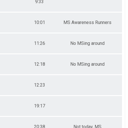
9:33
10:01
MS Awareness Runners
11:26
No MSing around
12:18
No MSing around
12:23
19:17
20:38
Not today, MS