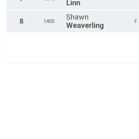
Linn
Shawn
8
1400
F
Weaverling