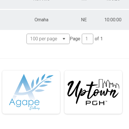
Omaha
NE
10:00:00
Page
of
1