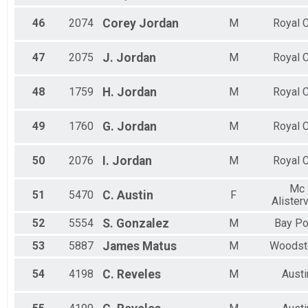
46
2074
Corey
Jordan
M
Royal C
47
2075
J.
Jordan
M
Royal C
48
1759
H.
Jordan
M
Royal C
49
1760
G.
Jordan
M
Royal C
50
2076
I.
Jordan
M
Royal C
Mc
51
5470
C.
Austin
F
Alisterv
52
5554
S.
Gonzalez
M
Bay Po
53
5887
James
Matus
M
Woodst
54
4198
C.
Reveles
M
Austi