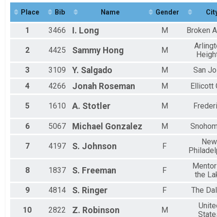
Half Marathon Run/Walk
Place
Bib
Name
Gender
Cit
Virtual Kids 1k Run/Walk
Kids 1k Run/Walk
1
3466
I.
Long
M
Broken A
Virtual Kids 5k Run/Walk
Kids 5k Run/Walk
Arling
2
4425
Sammy
Hong
M
Virtual Kids 10k Run/Walk
Heigh
Kids 10k Run/Walk
3
3109
Y.
Salgado
M
San J
Participant Lookup & Tracking
4
4266
Jonah
Roseman
M
Ellicott 
5
1610
A.
Stotler
M
Freder
6
5067
Michael
Gonzalez
M
Snohom
New
7
4197
S.
Johnson
F
Philadel
Mentor
8
1837
S.
Freeman
F
the La
9
4814
S.
Ringer
F
The Dal
Unite
10
2822
Z.
Robinson
M
State