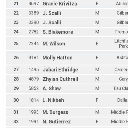
21
4697
Gracie
Krivitza
F
Abile
22
3389
J.
Scalli
M
Gilbe
23
3390
J.
Scalli
M
Gilbe
24
2782
S.
Blakemore
M
Fremo
Litchfi
25
2244
M.
Wilson
F
Park
26
4181
Molly
Hatton
F
Asht
27
1495
Jabari
Ethridge
M
Camer
28
4879
Zhyian
Cuthrell
M
Gary
29
5852
A.
Shaw
M
Eau Cla
30
1814
L.
Nikbeh
F
Dalla
31
1993
M.
Burgess
M
Middle R
32
1991
N.
Gutierrez
F
Middle R