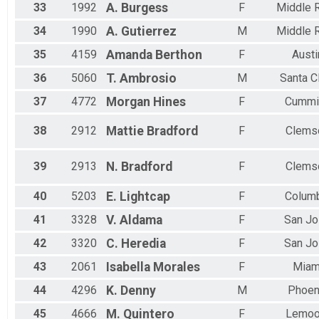
33
1992
A.
Burgess
F
Middle R
34
1990
A.
Gutierrez
M
Middle R
35
4159
Amanda
Berthon
F
Austi
36
5060
T.
Ambrosio
M
Santa C
37
4772
Morgan
Hines
F
Cummi
38
2912
Mattie
Bradford
F
Clems
39
2913
N.
Bradford
F
Clems
40
5203
E.
Lightcap
F
Colum
41
3328
V.
Aldama
F
San J
42
3320
C.
Heredia
F
San J
43
2061
Isabella
Morales
F
Miam
44
4296
K.
Denny
M
Phoen
45
4666
M.
Quintero
F
Lemoo