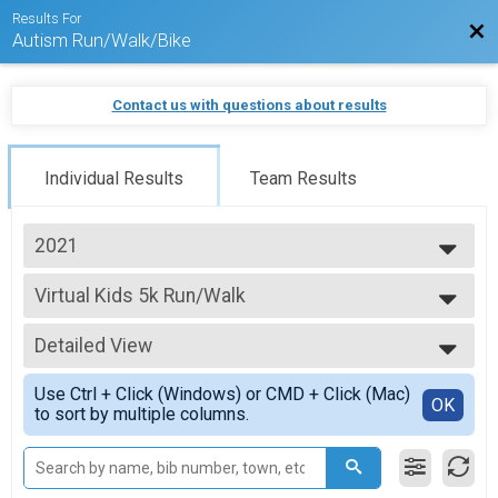
Results For
Bac
Autism Run/Walk/Bike
Contact us with questions about results
Individual Results
Team Results
2021
2026
Virtual Kids 5k Run/Walk
2025
Kids 5k Run/Walk
2024
--- Select Results ---
2023
Detailed View
Virtual 1k Run/Walk
2022
1k Run/Walk
Simple View
2021
Use Ctrl + Click (Windows) or CMD + Click (Mac)
Virtual 5k Run/Walk
Detailed View
OK
to sort by multiple columns.
5k Run/Walk
Virtual 10k Run/Walk
10k Run/Walk
Virtual Half Marathon Run/Walk