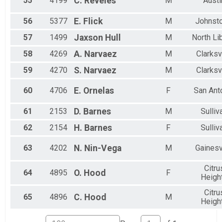
55
4199
C.
Reveles
M
Austi
56
5377
E.
Flick
M
Johnst
57
1499
Jaxson
Hull
M
North Li
58
4269
A.
Narvaez
M
Clarksv
59
4270
S.
Narvaez
M
Clarksv
60
4706
E.
Ornelas
F
San Ant
61
2153
D.
Barnes
M
Sulliv
62
2154
H.
Barnes
F
Sulliv
63
4202
N.
Nin-Vega
M
Gainesv
Citru
64
4895
O.
Hood
F
Heigh
Citru
65
4896
C.
Hood
M
Heigh