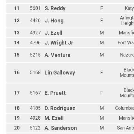
11
5681
S.
Reddy
F
Katy
Arling
12
4426
J.
Hong
F
Heigh
13
4927
J.
Ezell
M
Mansfi
14
4796
J.
Wright Jr
M
Fort Wa
15
5215
A.
Ventura
M
Nazare
Blac
16
5168
Lin
Galloway
F
Mounta
Blac
17
5167
E.
Pruett
F
Mounta
18
4185
D.
Rodriguez
M
Columbia
19
4928
M.
Ezell
M
Mansfi
20
5122
A.
Sanderson
M
San Ant