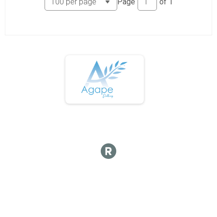
Page
of
1