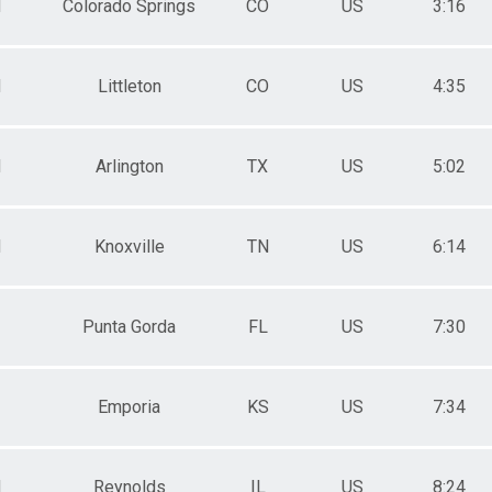
M
Colorado Springs
CO
US
3:16
M
Littleton
CO
US
4:35
M
Arlington
TX
US
5:02
M
Knoxville
TN
US
6:14
Punta Gorda
FL
US
7:30
Emporia
KS
US
7:34
M
Reynolds
IL
US
8:24