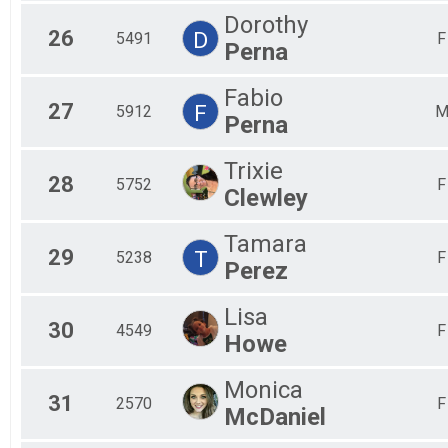
Dorothy
26
D
5491
F
Perna
Fabio
27
F
5912
Perna
Trixie
28
5752
F
Clewley
Tamara
29
T
5238
F
Perez
Lisa
30
4549
F
Howe
Monica
31
2570
F
McDaniel