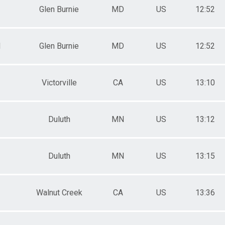
Glen Burnie
MD
US
12:52
M
Glen Burnie
MD
US
12:52
Victorville
CA
US
13:10
Duluth
MN
US
13:12
Duluth
MN
US
13:15
Walnut Creek
CA
US
13:36