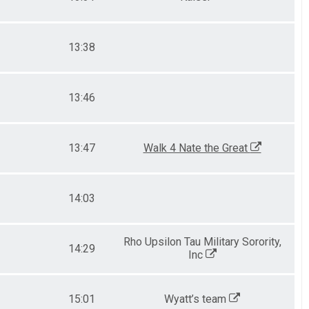
13:38
13:46
13:47
Walk 4 Nate the Great
14:03
Rho Upsilon Tau Military Sorority,
14:29
Inc
15:01
Wyatt’s team