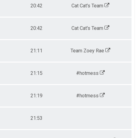
20:42
Cat Cat's Team
20:42
Cat Cat's Team
21:11
Team Zoey Rae
21:15
#hotmess
21:19
#hotmess
21:53