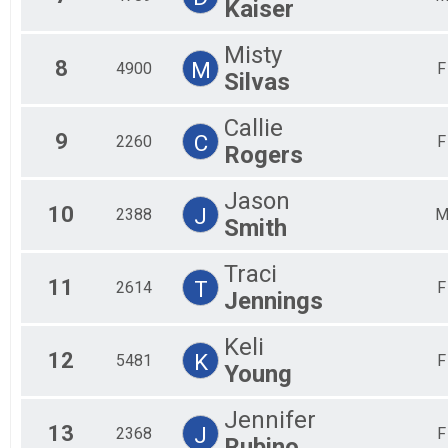
Kaiser
Misty
8
M
4900
F
Silvas
Callie
9
C
2260
F
Rogers
Jason
10
J
2388
Smith
Traci
11
T
2614
F
Jennings
Keli
12
K
5481
F
Young
Jennifer
13
J
2368
F
Rubino