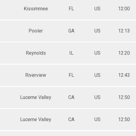
Kissimmee
FL
US
12:00
Pooler
GA
US
12:13
Reynolds
IL
US
12:20
Riverview
FL
US
12:43
Lucerne Valley
CA
US
12:50
M
Lucerne Valley
CA
US
12:50