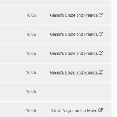
16:06
Gianni's Blaze and Friends
16:06
Gianni's Blaze and Friends
16:06
Gianni's Blaze and Friends
16:06
Gianni's Blaze and Friends
16:06
16:06
Niko’s Ninjas on the Move