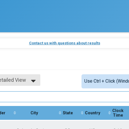
Contact us with questions about results
etailed View
Use Ctrl + Click (Wind
imple View
etailed View
Clock
der
City
State
Country
Time