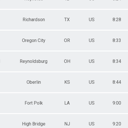
Richardson
TX
US
8:28
Oregon City
OR
US
8:33
M
Reynoldsburg
OH
US
8:34
Oberlin
KS
US
8:44
Fort Polk
LA
US
9:00
High Bridge
NJ
US
9:20