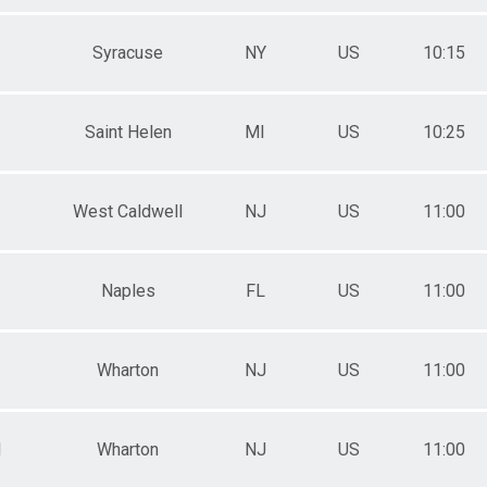
Syracuse
NY
US
10:15
Saint Helen
MI
US
10:25
West Caldwell
NJ
US
11:00
Naples
FL
US
11:00
Wharton
NJ
US
11:00
M
Wharton
NJ
US
11:00