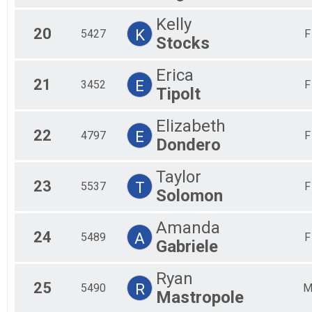
Kelly
20
K
5427
F
Stocks
Erica
21
E
3452
F
Tipolt
Elizabeth
22
E
4797
F
Dondero
Taylor
23
T
5537
F
Solomon
Amanda
24
A
5489
F
Gabriele
Ryan
25
R
5490
Mastropole