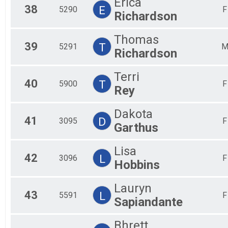
Erica
38
E
5290
F
Richardson
Thomas
39
T
5291
Richardson
Terri
40
T
5900
F
Rey
Dakota
41
D
3095
F
Garthus
Lisa
42
L
3096
F
Hobbins
Lauryn
43
L
5591
F
Sapiandante
Bhrett