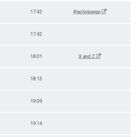
17:42
#jaclynpaige
17:42
18:01
X and Z
18:13
19:09
19:14