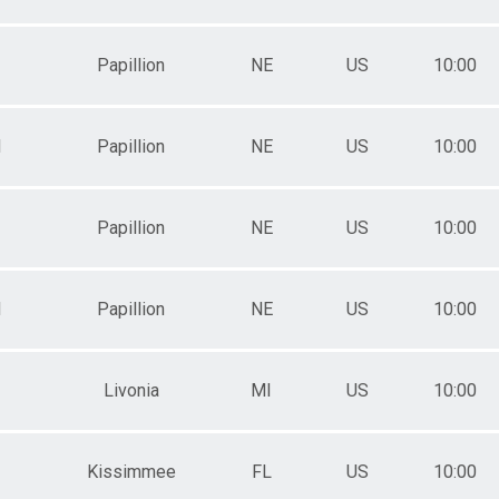
Papillion
NE
US
10:00
M
Papillion
NE
US
10:00
Papillion
NE
US
10:00
M
Papillion
NE
US
10:00
Livonia
MI
US
10:00
Kissimmee
FL
US
10:00