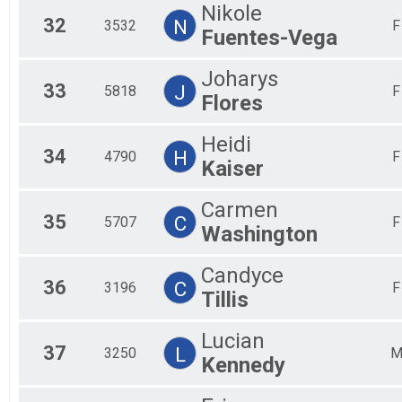
Nikole
32
N
3532
F
Fuentes-Vega
Joharys
33
J
5818
F
Flores
Heidi
34
H
4790
F
Kaiser
Carmen
35
C
5707
F
Washington
Candyce
36
C
3196
F
Tillis
Lucian
37
L
3250
Kennedy