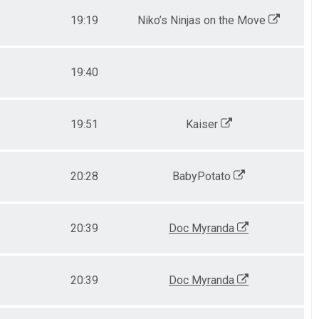
19:19
Niko’s Ninjas on the Move
19:40
19:51
Kaiser
20:28
BabyPotato
20:39
Doc Myranda
20:39
Doc Myranda