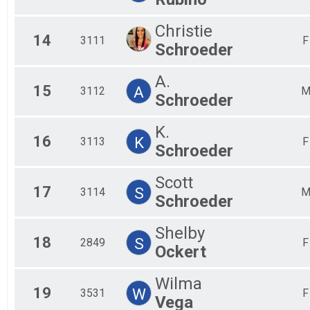
Christie
14
3111
F
Schroeder
A.
15
A
3112
Schroeder
K.
16
K
3113
F
Schroeder
Scott
17
S
3114
Schroeder
Shelby
18
S
2849
F
Ockert
Wilma
19
W
3531
F
Vega