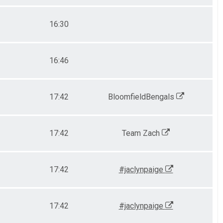
16:30
16:46
17:42
BloomfieldBengals
17:42
Team Zach
17:42
#jaclynpaige
17:42
#jaclynpaige