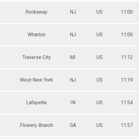
Rockaway
NJ
US
11:00
M
Wharton
NJ
US
11:00
Traverse City
MI
US
11:12
West New York
NJ
US
11:19
Lafayette
IN
US
11:54
Flowery Branch
GA
US
11:57