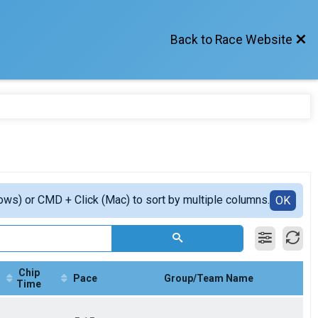
Back to Race Website
ows) or CMD + Click (Mac) to sort by multiple columns.
OK
Chip
Pace
Group/Team Name
Time