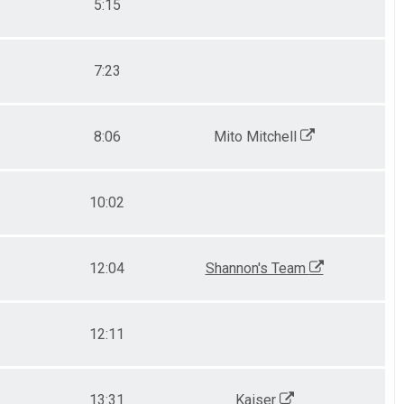
5:15
7:23
8:06
Mito Mitchell
10:02
12:04
Shannon's Team
12:11
13:31
Kaiser