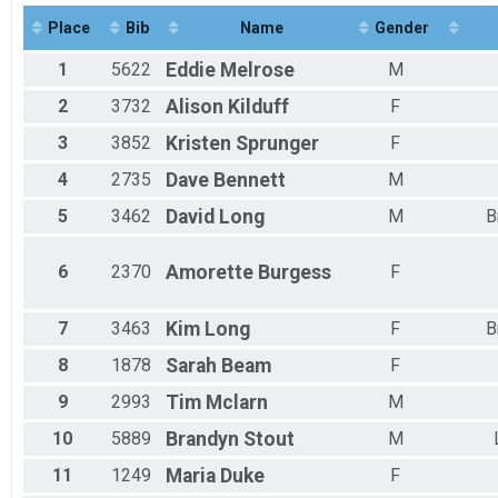
Half Marathon Run/Walk
Place
Bib
Name
Gender
Virtual Kids 1k Run/Walk
Kids 1k Run/Walk
1
5622
Eddie
Melrose
M
Virtual Kids 5k Run/Walk
Kids 5k Run/Walk
2
3732
Alison
Kilduff
F
Virtual Kids 10k Run/Walk
3
3852
Kristen
Sprunger
F
Kids 10k Run/Walk
Participant Lookup & Tracking
4
2735
Dave
Bennett
M
5
3462
David
Long
M
B
6
2370
Amorette
Burgess
F
7
3463
Kim
Long
F
B
8
1878
Sarah
Beam
F
9
2993
Tim
Mclarn
M
10
5889
Brandyn
Stout
M
11
1249
Maria
Duke
F