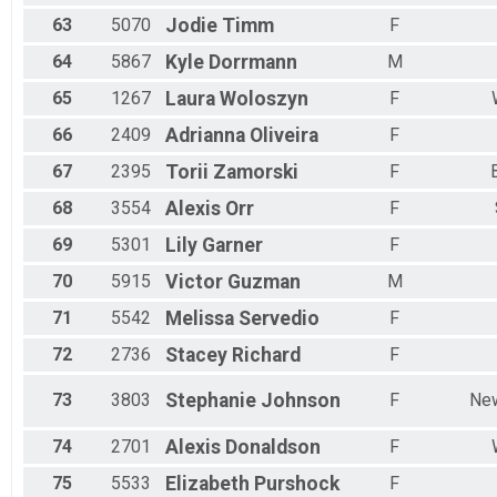
63
5070
Jodie
Timm
F
64
5867
Kyle
Dorrmann
M
65
1267
Laura
Woloszyn
F
66
2409
Adrianna
Oliveira
F
67
2395
Torii
Zamorski
F
68
3554
Alexis
Orr
F
69
5301
Lily
Garner
F
70
5915
Victor
Guzman
M
71
5542
Melissa
Servedio
F
72
2736
Stacey
Richard
F
73
3803
Stephanie
Johnson
F
New
74
2701
Alexis
Donaldson
F
75
5533
Elizabeth
Purshock
F