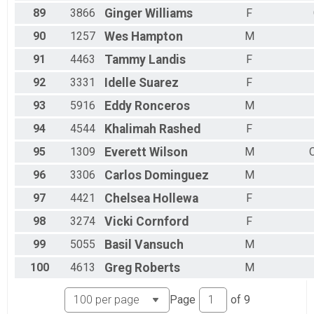
89
3866
Ginger
Williams
F
90
1257
Wes
Hampton
M
91
4463
Tammy
Landis
F
92
3331
Idelle
Suarez
F
93
5916
Eddy
Ronceros
M
94
4544
Khalimah
Rashed
F
95
1309
Everett
Wilson
M
96
3306
Carlos
Dominguez
M
97
4421
Chelsea
Hollewa
F
98
3274
Vicki
Cornford
F
99
5055
Basil
Vansuch
M
100
4613
Greg
Roberts
M
Page
of
9