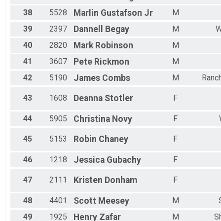
38
5528
Marlin
Gustafson Jr
M
39
2397
Dannell
Begay
M
W
40
2820
Mark
Robinson
M
41
3607
Pete
Rickmon
M
42
5190
James
Combs
M
Ranc
43
1608
Deanna
Stotler
F
44
5905
Christina
Novy
F
45
5153
Robin
Chaney
F
46
1218
Jessica
Gubachy
F
47
2111
Kristen
Donham
F
48
4401
Scott
Meesey
M
49
1925
Henry
Zafar
M
S