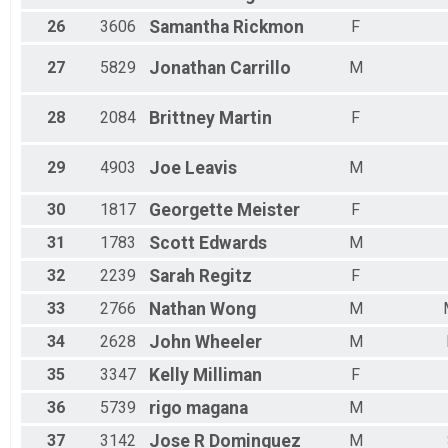
26
3606
Samantha
Rickmon
F
27
5829
Jonathan
Carrillo
M
28
2084
Brittney
Martin
F
29
4903
Joe
Leavis
M
30
1817
Georgette
Meister
F
31
1783
Scott
Edwards
M
32
2239
Sarah
Regitz
F
33
2766
Nathan
Wong
M
34
2628
John
Wheeler
M
35
3347
Kelly
Milliman
F
36
5739
rigo
magana
M
37
3142
Jose R
Dominguez
M