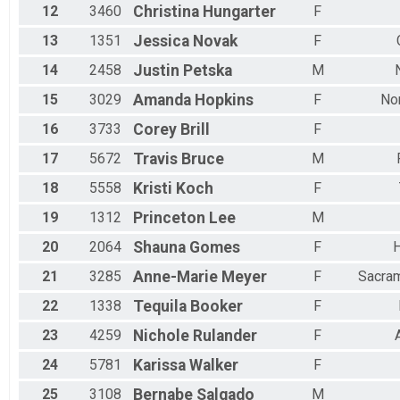
12
3460
Christina
Hungarter
F
13
1351
Jessica
Novak
F
14
2458
Justin
Petska
M
15
3029
Amanda
Hopkins
F
No
16
3733
Corey
Brill
F
17
5672
Travis
Bruce
M
18
5558
Kristi
Koch
F
19
1312
Princeton
Lee
M
20
2064
Shauna
Gomes
F
H
21
3285
Anne-Marie
Meyer
F
Sacra
22
1338
Tequila
Booker
F
23
4259
Nichole
Rulander
F
24
5781
Karissa
Walker
F
25
3108
Bernabe
Salgado
M