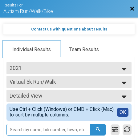
Results For
Bac
Autism Run/Walk/Bike
Contact us with questions about results
Individual Results
Team Results
2021
2026
Virtual 5k Run/Walk
2025
5k Run/Walk
2024
--- Select Results ---
2023
Detailed View
Virtual 1k Run/Walk
2022
1k Run/Walk
Simple View
2021
Use Ctrl + Click (Windows) or CMD + Click (Mac)
Virtual 5k Run/Walk
Detailed View
OK
to sort by multiple columns.
5k Run/Walk
Virtual 10k Run/Walk
10k Run/Walk
Virtual Half Marathon Run/Walk