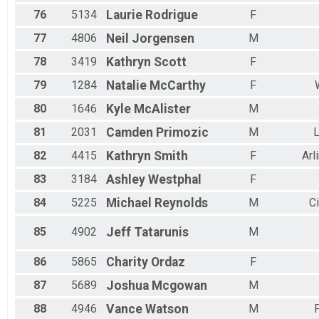
76
5134
Laurie
Rodrigue
F
77
4806
Neil
Jorgensen
M
78
3419
Kathryn
Scott
F
79
1284
Natalie
McCarthy
F
80
1646
Kyle
McAlister
M
81
2031
Camden
Primozic
M
L
82
4415
Kathryn
Smith
F
Arl
83
3184
Ashley
Westphal
F
84
5225
Michael
Reynolds
M
C
85
4902
Jeff
Tatarunis
M
86
5865
Charity
Ordaz
F
87
5689
Joshua
Mcgowan
M
88
4946
Vance
Watson
M