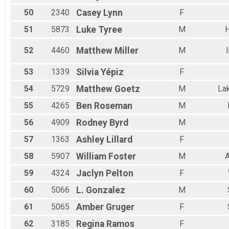
50
2340
Casey
Lynn
F
51
5873
Luke
Tyree
M
52
4460
Matthew
Miller
M
53
1339
Silvia
Yépiz
F
54
5729
Matthew
Goetz
M
Lak
55
4265
Ben
Roseman
M
56
4909
Rodney
Byrd
M
57
1363
Ashley
Lillard
F
58
5907
William
Foster
M
A
59
4324
Jaclyn
Pelton
F
60
5066
L.
Gonzalez
M
61
5065
Amber
Gruger
F
62
3185
Regina
Ramos
F