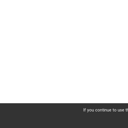
If you continue to use t