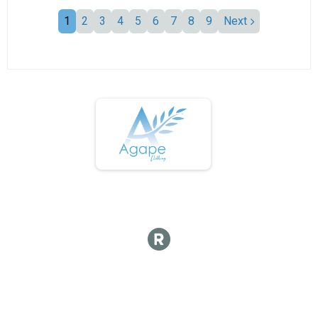
1
2
3
4
5
6
7
8
9
Next