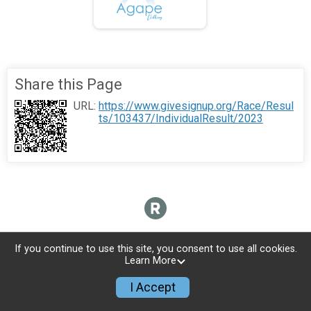
Share this Page
URL:
https://www.givesignup.org/Race/Resul
ts/103437/IndividualResult/2023
If you continue to use this site, you consent to use all cookies.
Learn More
I Accept