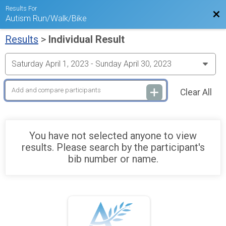
Results For
Bac
Autism Run/Walk/Bike
Results
>
Individual Result
Clear All
You have not selected anyone to view
results. Please search by the participant's
bib number or name.