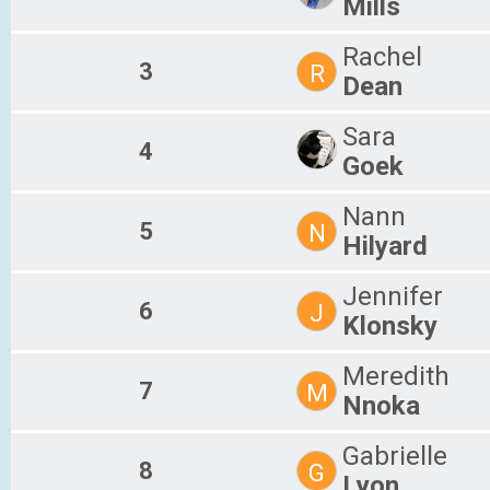
Mills
Rachel
3
R
Dean
Sara
4
Goek
Nann
5
N
Hilyard
Jennifer
6
J
Klonsky
Meredith
7
M
Nnoka
Gabrielle
8
G
Lyon