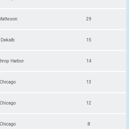
Matteson
29
Dekalb
15
throp Harbor
14
Chicago
13
Chicago
12
Chicago
8