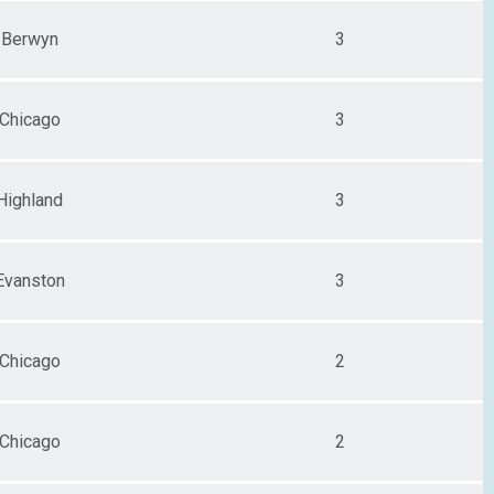
Berwyn
3
Chicago
3
Highland
3
Evanston
3
Chicago
2
Chicago
2