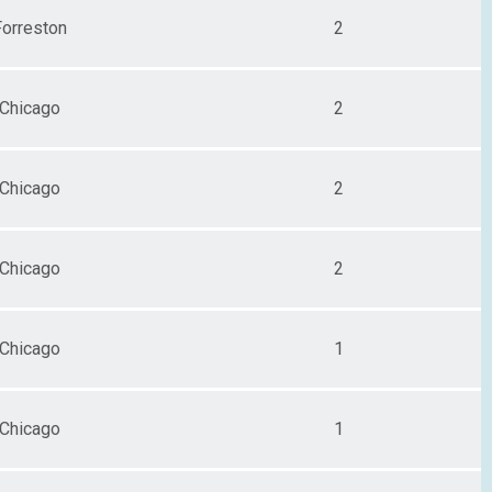
Forreston
2
Chicago
2
Chicago
2
Chicago
2
Chicago
1
Chicago
1