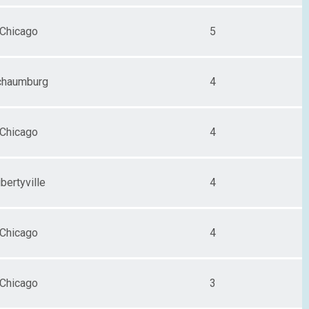
Chicago
5
chaumburg
4
Chicago
4
ibertyville
4
Chicago
4
Chicago
3