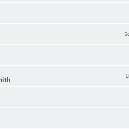
S
L
ith