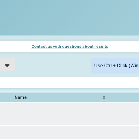
Contact us with questions about results
Use Ctrl + Click (Wi
Name