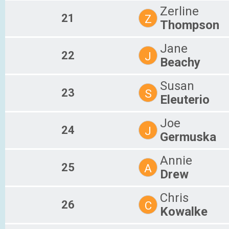
Zerline
21
Z
Thompson
Jane
22
J
Beachy
Susan
23
S
Eleuterio
Joe
24
J
Germuska
Annie
25
A
Drew
Chris
26
C
Kowalke