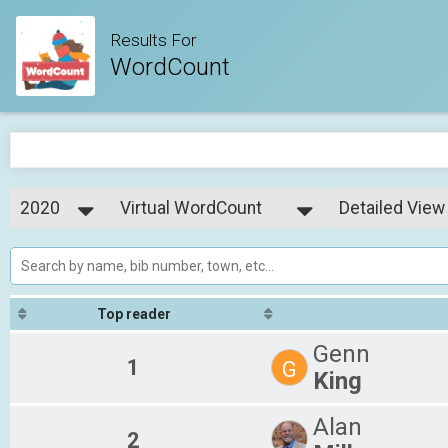
Results For
WordCount
2020
Virtual WordCount
Detailed View
WordCount
2020
--- Select Results ---
Simple View
Virtual WordCount
Detailed View
WordCount
Top reader
Genn
1
G
King
Alan
2