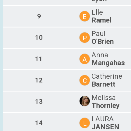
Elle
9
E
Ramel
Paul
10
P
O'Brien
Anna
11
A
Mangahas
Catherine
12
C
Barnett
Melissa
13
Thornley
LAURA
14
L
JANSEN