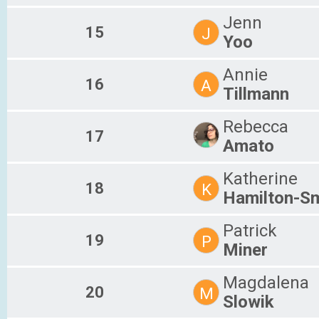
Jenn
15
J
Yoo
Annie
16
A
Tillmann
Rebecca
17
Amato
Katherine
18
K
Hamilton-Sm
Patrick
19
P
Miner
Magdalena
20
M
Slowik