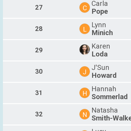
Carla
27
C
Pope
Lynn
28
L
Minich
Karen
29
Loda
J'Sun
30
J
Howard
Hannah
31
H
Sommerlad
Natasha
32
N
Smith-Walk