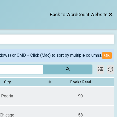
Back to WordCount Website
ndows) or CMD + Click (Mac) to sort by multiple columns.
OK
City
Books Read
Peoria
90
Chicago
58