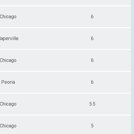
Chicago
6
aperville
6
Chicago
6
Peoria
6
Chicago
5.5
Chicago
5