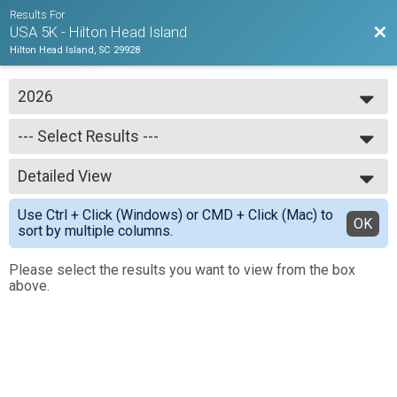
Results For
Bac
USA 5K - Hilton Head Island
Hilton Head Island, SC 29928
2026
2026
--- Select Results ---
2025
2024
--- Select Results ---
2023
Detailed View
USA 5K
2022
Simple View
Use Ctrl + Click (Windows) or CMD + Click (Mac) to
Detailed View
OK
sort by multiple columns.
Please select the results you want to view from the box
above.