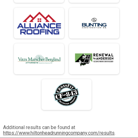
Additional results can be found at
https://www.hiltonheadrunningcompany.com/results
.