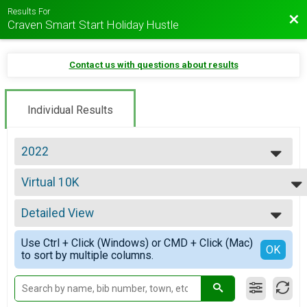
Results For
Bac
Craven Smart Start Holiday Hustle
Contact us with questions about results
Individual Results
2022
2026
Virtual 10K
2025
Virtual 10K
2024
--- Select Results ---
2023
Detailed View
5K Overall Results
2022
Jingle Bell Jog 5K
Simple View
2021
Use Ctrl + Click (Windows) or CMD + Click (Mac)
10K Overall Results
Detailed View
OK
2020
to sort by multiple columns.
Tinsel Run 10K
2019
Virtual 12 Days of Christmas 48.6 Mile Challenge
2018
12 Days of Christmas 48.6 Mile Challenge
2017
Virtual 10K