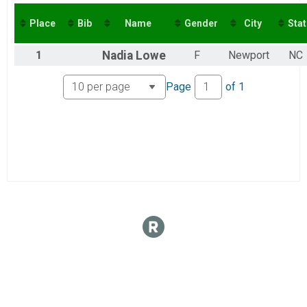
2016
Virtual 10K
2015
Virtual 5K
Place
Bib
Name
Gender
City
Stat
Virtual 5K
1
Nadia
Lowe
F
Newport
NC
Page
of
1