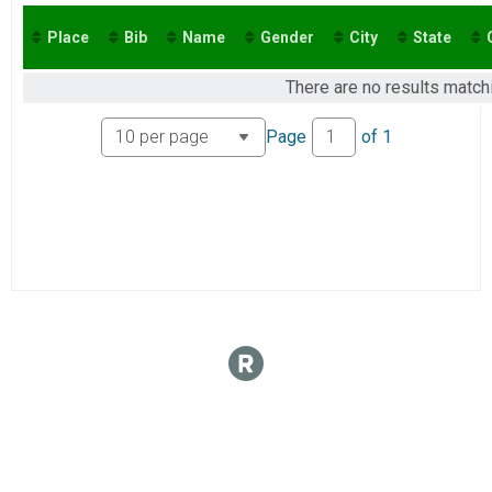
2016
Virtual 10K
2015
Virtual 5K
Place
Bib
Name
Gender
City
State
Virtual 5K
There are no results matchi
Page
of
1