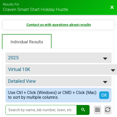
Results For
Bac
Craven Smart Start Holiday Hustle
Contact us with questions about results
Individual Results
2025
2026
Virtual 10K
2025
Virtual 10K
2024
--- Select Results ---
2023
Detailed View
10K Overall Results
2022
Tinsel Run 10K
Simple View
2021
Use Ctrl + Click (Windows) or CMD + Click (Mac)
5K Overall Results
Detailed View
OK
2020
to sort by multiple columns.
Jingle Bell Jog 5K
2019
Virtual 12 Days of Christmas 48.6 Mile Challenge
2018
12 Days of Christmas 48.6 Mile Challenge
2017
Virtual 10K