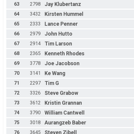
63
2798
Jay
Klubertanz
64
3432
Kirsten
Hummel
65
2333
Lance
Penner
66
2979
John
Hutto
67
2914
Tim
Larson
68
2365
Kenneth
Rhodes
69
3778
Joe
Jacobson
70
3141
Ke
Wang
71
2297
Tim
G
72
3326
Steve
Grabow
73
3612
Kristin
Grannan
74
3790
William
Cantwell
75
3018
Aurangzeb
Baber
76
3645
Steven
Zibell