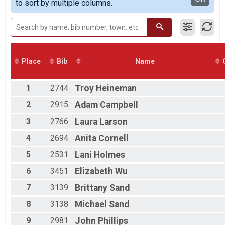
to sort by multiple columns.
100 Mile Route
100K Route Overall Results
100K Route
100K Route Champion of the hill
100K Route
50K Route Overall Results
Place
Bib
Name
50K Route
50K Route Champion of the hill
50K Route
1
2744
Troy
Heineman
25K Route Overall Results
2
2915
Adam
Campbell
25K Route
5K Route Overall Results
3
2766
Laura
Larson
5K Route
Half Marathon Overall Results
4
2694
Anita
Cornell
Half Marathon
5
2531
Lani
Holmes
5K Run Overall Results
5K Run, 5K Walk
6
3451
Elizabeth
Wu
Participant Lookup & Tracking
7
3139
Brittany
Sand
8
3138
Michael
Sand
9
2981
John
Phillips