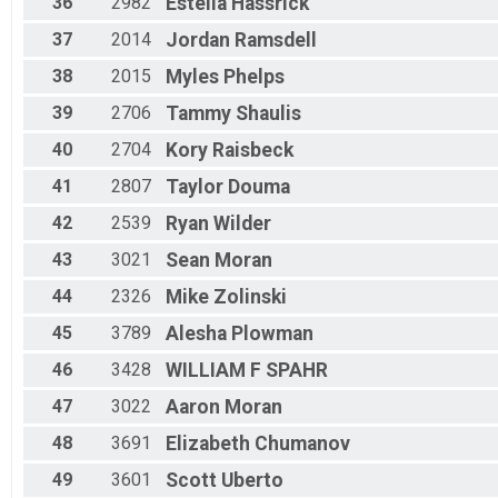
36
2982
Estella
Hassrick
37
2014
Jordan
Ramsdell
38
2015
Myles
Phelps
39
2706
Tammy
Shaulis
40
2704
Kory
Raisbeck
41
2807
Taylor
Douma
42
2539
Ryan
Wilder
43
3021
Sean
Moran
44
2326
Mike
Zolinski
45
3789
Alesha
Plowman
46
3428
WILLIAM F
SPAHR
47
3022
Aaron
Moran
48
3691
Elizabeth
Chumanov
49
3601
Scott
Uberto