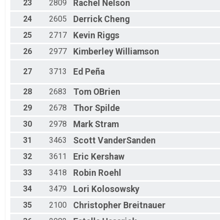
23
2809
Rachel
Nelson
24
2605
Derrick
Cheng
25
2717
Kevin
Riggs
26
2977
Kimberley
Williamson
27
3713
Ed
Peña
28
2683
Tom
OBrien
29
2678
Thor
Spilde
30
2978
Mark
Stram
31
3463
Scott
VanderSanden
32
3611
Eric
Kershaw
33
3418
Robin
Roehl
34
3479
Lori
Kolosowsky
35
2100
Christopher
Breitnauer