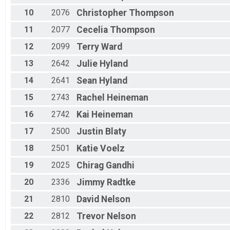
10
2076
Christopher
Thompson
11
2077
Cecelia
Thompson
12
2099
Terry
Ward
13
2642
Julie
Hyland
14
2641
Sean
Hyland
15
2743
Rachel
Heineman
16
2742
Kai
Heineman
17
2500
Justin
Blaty
18
2501
Katie
Voelz
19
2025
Chirag
Gandhi
20
2336
Jimmy
Radtke
21
2810
David
Nelson
22
2812
Trevor
Nelson