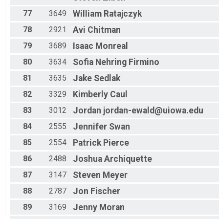
77
3649
William
Ratajczyk
78
2921
Avi
Chitman
79
3689
Isaac
Monreal
80
3634
Sofia
Nehring Firmino
81
3635
Jake
Sedlak
82
3329
Kimberly
Caul
83
3012
Jordan
jordan-ewald@uiowa.edu
84
2555
Jennifer
Swan
85
2554
Patrick
Pierce
86
2488
Joshua
Archiquette
87
3147
Steven
Meyer
88
2787
Jon
Fischer
89
3169
Jenny
Moran