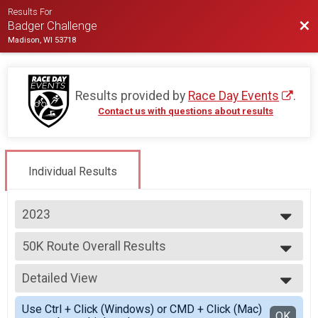
Results For
Bac
Badger Challenge
Madison, WI 53718
Results provided by
Race Day Events
.
Contact us with questions about results
Individual Results
2023
2025
50K Route Overall Results
2024
50K Route
2023
--- Select Results ---
2022
Detailed View
100 Mile Route Overall Results
2021
100 Mile Route
Simple View
2020
Use Ctrl + Click (Windows) or CMD + Click (Mac)
100 Mile Route Champion of the hill
Detailed View
OK