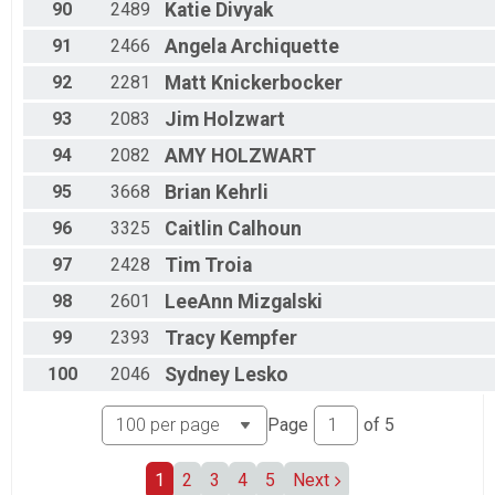
90
2489
Katie
Divyak
91
2466
Angela
Archiquette
92
2281
Matt
Knickerbocker
93
2083
Jim
Holzwart
94
2082
AMY
HOLZWART
95
3668
Brian
Kehrli
96
3325
Caitlin
Calhoun
97
2428
Tim
Troia
98
2601
LeeAnn
Mizgalski
99
2393
Tracy
Kempfer
100
2046
Sydney
Lesko
Page
of
5
1
2
3
4
5
Next