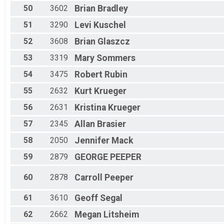
50
3602
Brian
Bradley
51
3290
Levi
Kuschel
52
3608
Brian
Glaszcz
53
3319
Mary
Sommers
54
3475
Robert
Rubin
55
2632
Kurt
Krueger
56
2631
Kristina
Krueger
57
2345
Allan
Brasier
58
2050
Jennifer
Mack
59
2879
GEORGE
PEEPER
60
2878
Carroll
Peeper
61
3610
Geoff
Segal
62
2662
Megan
Litsheim