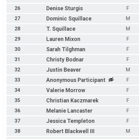
26
Denise
Sturgis
F
27
Dominic
Squillace
M
28
T.
Squillace
M
29
Lauren
Mixon
F
30
Sarah
Tilghman
F
31
Christy
Bodnar
F
32
Justin
Beaver
M
33
Anonymous
Participant
F
34
Valerie
Morrow
F
35
Christian
Kaczmarek
F
36
Melanie
Lancaster
F
37
Jessica
Templeton
F
38
Robert
Blackwell III
M