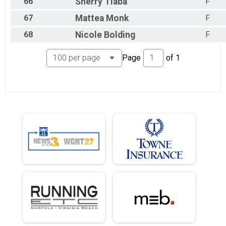
66
Sherry
Tiaba
F
67
Mattea
Monk
F
68
Nicole
Bolding
F
Page
of
1