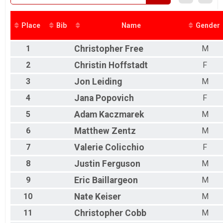
Place
Bib
Name
Gender
1
Christopher
Free
M
2
Christin
Hoffstadt
F
3
Jon
Leiding
M
4
Jana
Popovich
F
5
Adam
Kaczmarek
M
6
Matthew
Zentz
M
7
Valerie
Colicchio
F
8
Justin
Ferguson
M
9
Eric
Baillargeon
M
10
Nate
Keiser
M
11
Christopher
Cobb
M