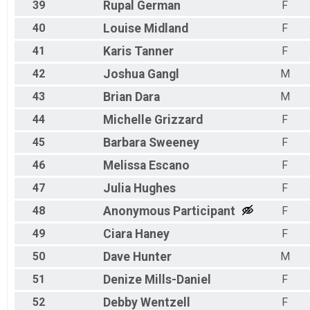
39
Rupal
German
F
40
Louise
Midland
F
41
Karis
Tanner
F
42
Joshua
Gangl
M
43
Brian
Dara
M
44
Michelle
Grizzard
F
45
Barbara
Sweeney
F
46
Melissa
Escano
F
47
Julia
Hughes
F
48
Anonymous
Participant
F
49
Ciara
Haney
F
50
Dave
Hunter
M
51
Denize
Mills-Daniel
F
52
Debby
Wentzell
F