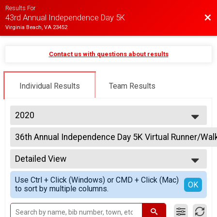
Results For
Bac
43rd Annual Independence Day 5K
Virginia Beach, VA 23452
Contact us with questions about results
Individual Results
Team Results
2020
2025
36th Annual Independence Day 5K Virtual Runner/Wal
2024
36th Annual Independence Day 5K Virtual Runner/Walker
2023
--- Select Results ---
2022
Detailed View
36th Annual Independence Day 5K Virtual Runner/Wal
2021
36th Annual Independence Day 5K Virtual Runner/Walker
Simple View
2020
Use Ctrl + Click (Windows) or CMD + Click (Mac)
Virtual 36th Annual Independence Day 5K 1/4 Mile Tot
Detailed View
OK
2019
to sort by multiple columns.
36th Annual Independence Day 5K 1/4 Mile Tot Trot
Participant Lookup & Tracking