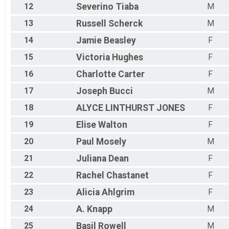
12
Severino
Tiaba
M
13
Russell
Scherck
M
14
Jamie
Beasley
F
15
Victoria
Hughes
F
16
Charlotte
Carter
F
17
Joseph
Bucci
M
18
ALYCE
LINTHURST JONES
F
19
Elise
Walton
F
20
Paul
Mosely
M
21
Juliana
Dean
F
22
Rachel
Chastanet
F
23
Alicia
Ahlgrim
F
24
A.
Knapp
M
25
Basil
Rowell
M