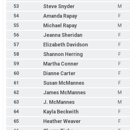
53
Steve
Snyder
M
54
Amanda
Rapay
F
55
Michael
Rapay
M
56
Jeanna
Sheridan
F
57
Elizabeth
Davidson
F
58
Shannon
Herring
F
59
Martha
Conner
F
60
Dianne
Carter
F
61
Susan
McMannes
F
62
James
McMannes
M
63
J.
McMannes
M
64
Kayla
Beckwith
F
65
Heather
Weaver
F