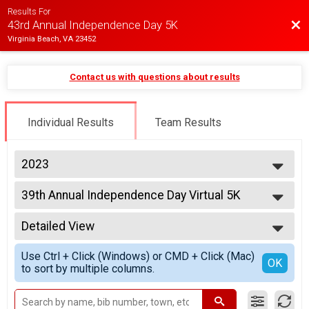
Results For
Bac
43rd Annual Independence Day 5K
Virginia Beach, VA 23452
Contact us with questions about results
Individual Results
Team Results
2023
2025
39th Annual Independence Day Virtual 5K
2024
39th Annual Independence Day Virtual 5K
2023
--- Select Results ---
2022
Detailed View
5K Overall Results
2021
39th Annual Independence Day 5K Runner/Walker
Simple View
2020
Use Ctrl + Click (Windows) or CMD + Click (Mac)
39th Annual Independence Day Virtual 5K
Detailed View
OK
2019
to sort by multiple columns.
39th Annual Independence Day Virtual 5K
Participant Lookup & Tracking