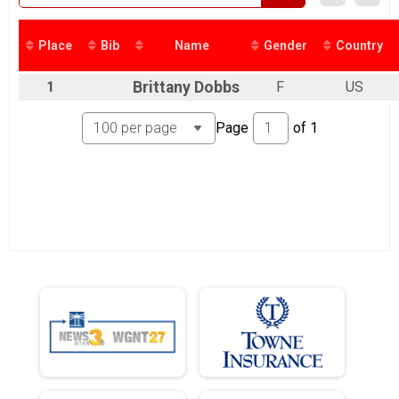
Place
Bib
Name
Gender
Country
1
Brittany
Dobbs
F
US
Page
of
1