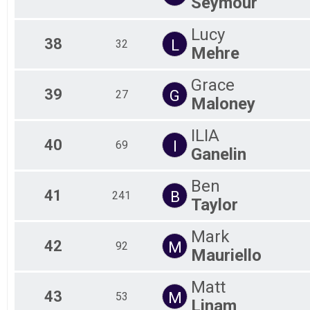
Seymour
Lucy
38
L
32
Mehre
Grace
39
G
27
Maloney
ILIA
40
I
69
Ganelin
Ben
41
B
241
Taylor
Mark
42
M
92
Mauriello
Matt
43
M
53
Linam