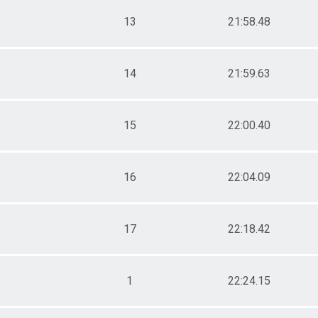
13
21:58.48
14
21:59.63
15
22:00.40
16
22:04.09
17
22:18.42
1
22:24.15