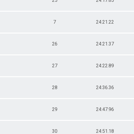
25
24:17.85
7
24:21.22
26
24:21.37
27
24:22.89
28
24:36.36
29
24:47.96
30
24:51.18