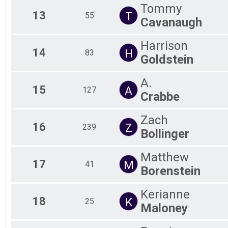
Tommy
13
T
55
Cavanaugh
Harrison
14
H
83
Goldstein
A.
15
A
127
Crabbe
Zach
16
Z
239
Bollinger
Matthew
17
M
41
Borenstein
Kerianne
18
K
25
Maloney