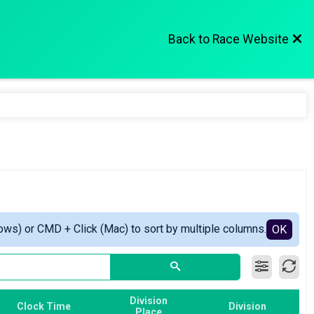
Back to Race Website
ows) or CMD + Click (Mac) to sort by multiple columns.
OK
Division
Clock Time
Division
Place