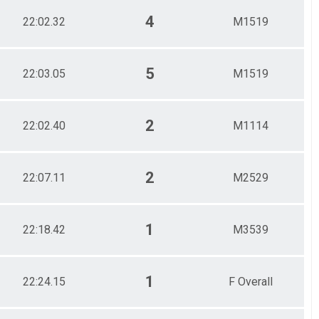
4
22:02.32
M1519
5
22:03.05
M1519
2
22:02.40
M1114
2
22:07.11
M2529
1
22:18.42
M3539
1
22:24.15
F Overall