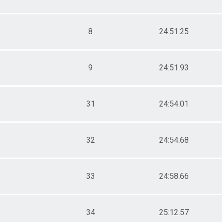
8
24:51.25
9
24:51.93
31
24:54.01
32
24:54.68
33
24:58.66
34
25:12.57