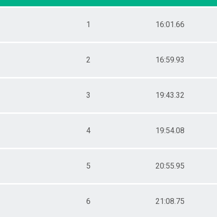
Female 20 - 24
Female 25 - 29
1
16:01.66
Female 30 - 34
Female 35 - 39
Female 40 - 44
Female 45 - 49
2
16:59.93
Female 50 - 54
Female 55 - 59
Female 60 - 64
3
19:43.32
Female 65 - 69
Female 70 - 74
Female 75 - 99
Male 1 - 10
4
19:54.08
Male 11 - 14
Male 15 - 19
Male 20 - 24
Male 25 - 29
5
20:55.95
Male 30 - 34
Male 35 - 39
Male 40 - 44
6
21:08.75
Male 45 - 49
Male 50 - 54