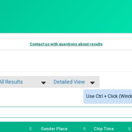
Contact us with questions about results
All Results
Detailed View
All Results
Simple View
Use Ctrl + Click (Wind
Male Overall
Detailed View
Female Overall
Male Masters
Female Masters
Female 1 - 10
Female 11 - 14
Gender Place
Chip Time
Female 15 - 19