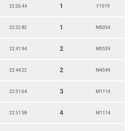
1
22:26.44
F1519
1
22:32.82
M5054
2
22:41.94
M3539
2
22:44.22
M4549
3
22:51.64
M1114
4
22:51.58
M1114