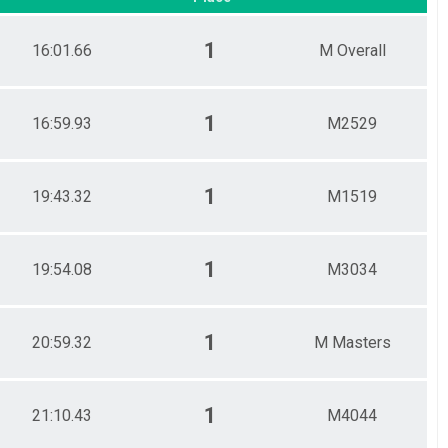
1
16:01.66
M Overall
1
16:59.93
M2529
1
19:43.32
M1519
1
19:54.08
M3034
1
20:59.32
M Masters
1
21:10.43
M4044