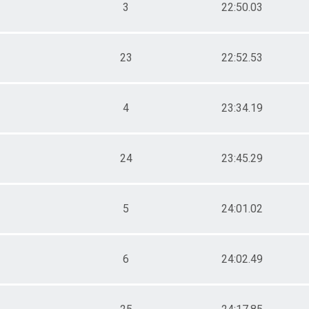
3
22:50.03
23
22:52.53
4
23:34.19
24
23:45.29
5
24:01.02
6
24:02.49