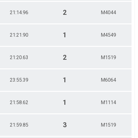
2
21:14.96
M4044
1
21:21.90
M4549
2
21:20.63
M1519
1
23:55.39
M6064
1
21:58.62
M1114
3
21:59.85
M1519