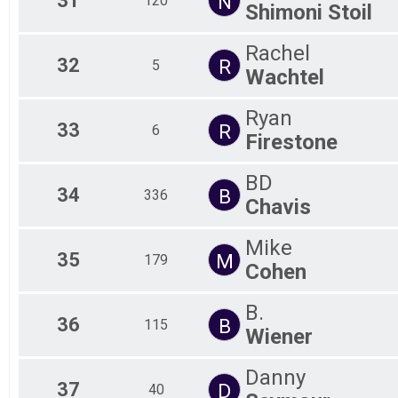
31
N
120
Shimoni Stoil
Rachel
32
R
5
Wachtel
Ryan
33
R
6
Firestone
BD
34
B
336
Chavis
Mike
35
M
179
Cohen
B.
36
B
115
Wiener
Danny
37
D
40