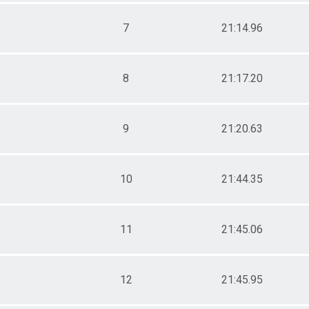
Male 55 - 59
Male 60 - 64
7
21:14.96
Male 65 - 69
Male 70 - 74
Male 75 - 99
8
21:17.20
9
21:20.63
10
21:44.35
11
21:45.06
12
21:45.95