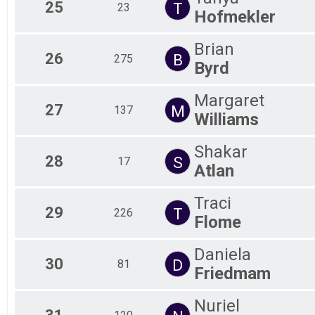
25
T
23
Hofmekler
Brian
26
B
275
Byrd
Margaret
27
M
137
Williams
Shakar
28
S
17
Atlan
Traci
29
T
226
Flome
Daniela
30
D
81
Friedmam
Nuriel