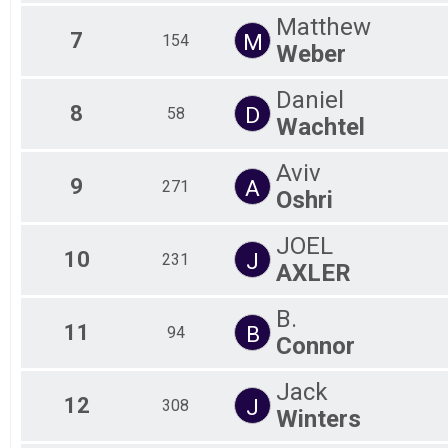
Matthew
7
M
154
Weber
Daniel
8
D
58
Wachtel
Aviv
9
A
271
Oshri
JOEL
10
J
231
AXLER
B.
11
B
94
Connor
Jack
12
J
308
Winters