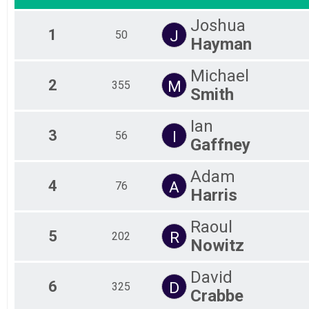
Joshua
1
J
50
Hayman
Michael
2
M
355
Smith
Ian
3
I
56
Gaffney
Adam
4
A
76
Harris
Raoul
5
R
202
Nowitz
David
6
D
325
Crabbe