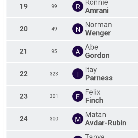
Ronnie
19
R
99
Amrani
Norman
20
N
49
Wenger
Abe
21
A
95
Gordon
Itay
22
I
323
Parness
Felix
23
F
301
Finch
Matan
24
M
300
Avdar-Rubin
Tanya