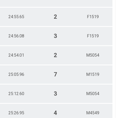
2
24:55.65
F1519
3
24:56.08
F1519
2
24:54.01
M5054
7
25:05.96
M1519
3
25:12.60
M5054
4
25:26.95
M4549