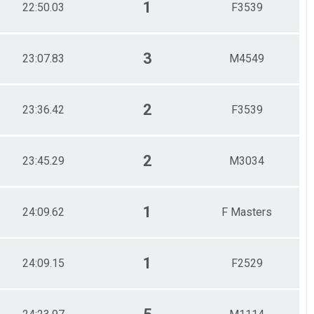
1
22:50.03
F3539
3
23:07.83
M4549
2
23:36.42
F3539
2
23:45.29
M3034
1
24:09.62
F Masters
1
24:09.15
F2529