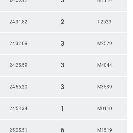
5
24:23.97
M1114
2
24:31.82
F2529
3
24:32.08
M2529
3
24:25.59
M4044
3
24:56.20
M3539
1
24:53.34
M0110
6
25:05.51
M1519