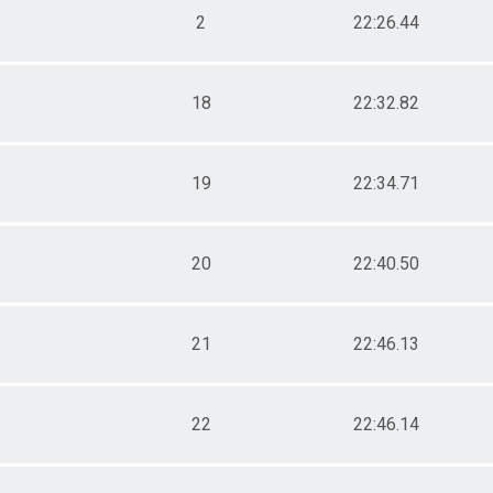
2
22:26.44
18
22:32.82
19
22:34.71
20
22:40.50
21
22:46.13
22
22:46.14