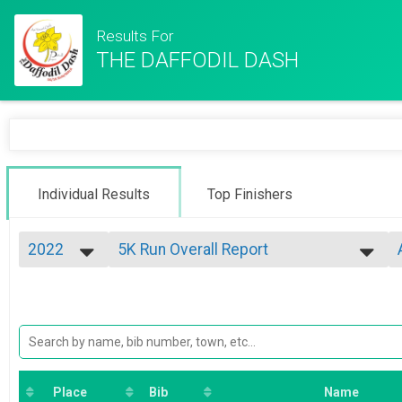
Results For
THE DAFFODIL DASH
Individual Results
Top Finishers
2022
5K Run Overall Report
5K Race
2026
--- Select Results ---
2025
5K Run Overall Report
2024
5K Race
2023
Virtual 5K
2022
5K Virtual
2021
Virtual "Most Miles" CHALLENGE
"Most Miles" CHALLENGE
Place
Bib
Name