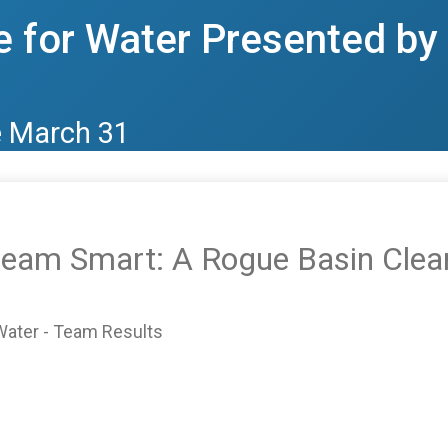
 for Water Presented b
e March 31
tream Smart: A Rogue Basin Clea
Water - Team Results