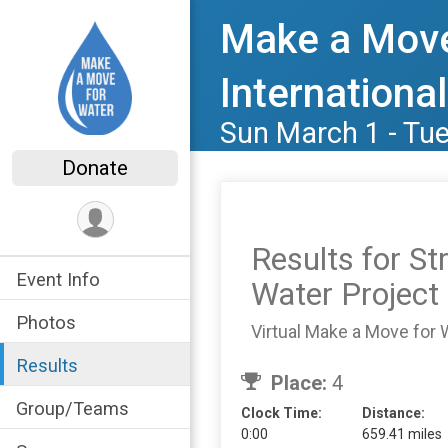
Make a Move
International
Sun March 1 - Tu
Donate
Results for S
Event Info
Water Project
Photos
Virtual Make a Move for 
Results
Place:
4
Group/Teams
Clock Time:
Distance:
0:00
659.41 miles