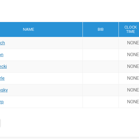
CLOCK
NAME
BIB
TIME
ach
NONE
on
NONE
ecki
NONE
rle
NONE
osky
NONE
rp
NONE