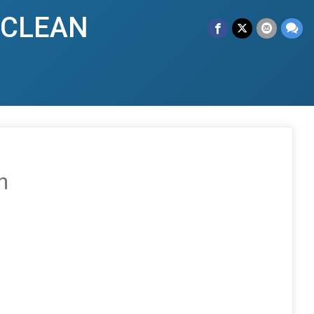
y CLEAN
n