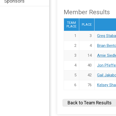
Sponsors
Member Results
TEAM
PLACE
PLACE
1
3
Greg Stab
2
4
Brian Bent
3
14
Amie Siedl
4
40
Jon Pfeffe
5
42
Gail Jakab
6
76
Kelsey Sha
Back to Team Results