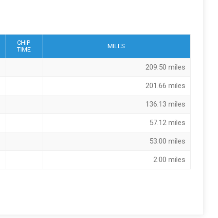
CHIP
MILES
TIME
209.50 miles
201.66 miles
136.13 miles
57.12 miles
53.00 miles
2.00 miles