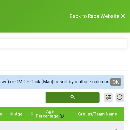
Back to Race Website
ows) or CMD + Click (Mac) to sort by multiple columns.
OK
Age
e
Age
Groups/Team Name
Percentage