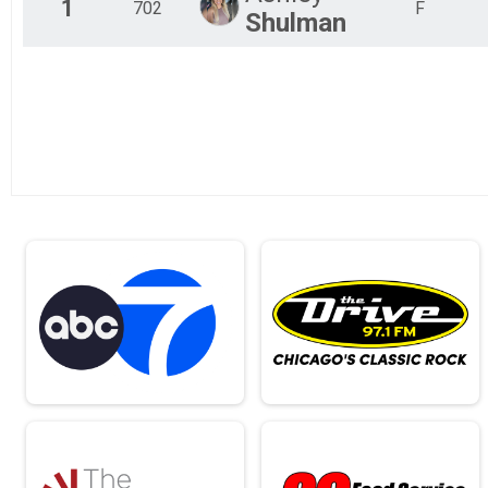
1
702
F
Shulman
Full Marathon Run or Walk
VIP 5K Virtual Run or Walk
VIP 5K Run or Walk
VIP 10K Virtual Run or Walk
VIP 10K Run or Walk
VIP Half Marathon Virtual Run or Walk
VIP Half Marathon Run or Walk
Full Marathon Virtual Run or Walk
VIP Full Marathon Run or Walk
Kid's Virtual Fun Run (12 & under)
Kid's Fun Run (12 & under)
Participant Lookup & Tracking