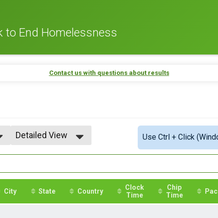
lk to End Homelessness
Contact us with questions about results
Detailed View
Use Ctrl + Click (Wind
Simple View
Detailed View
Clock
Chip
City
State
Country
Pac
Time
Time