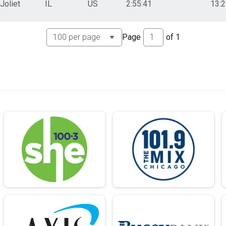
Joliet
IL
US
2:55:41
13:
Page
of
1