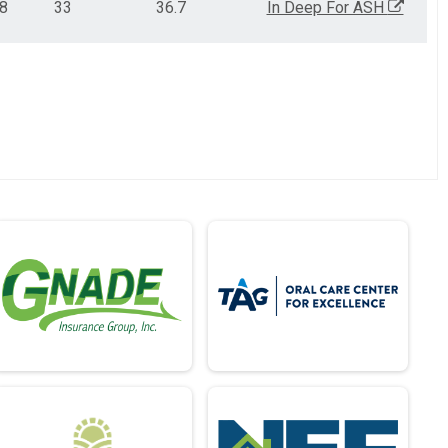
28
33
36.7
In Deep For ASH