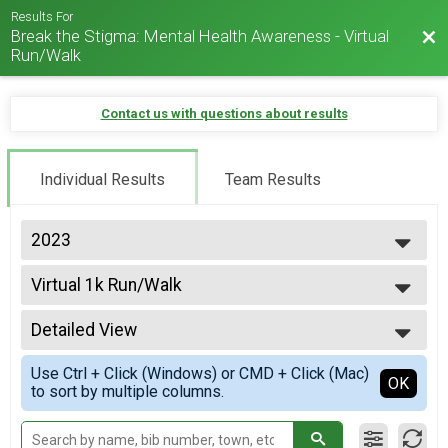
Results For
Break the Stigma: Mental Health Awareness - Virtual
Bac
Run/Walk
Contact us with questions about results
Individual Results
Team Results
2023
2026
Virtual 1k Run/Walk
2025
1k Run/Walk
2024
--- Select Results ---
2023
Detailed View
Virtual 1k Run/Walk
2022
1k Run/Walk
Simple View
2021
Use Ctrl + Click (Windows) or CMD + Click (Mac)
Virtual 5k Run/Walk
Detailed View
OK
2020
to sort by multiple columns.
5k Run/Walk
Virtual 10k Run/Walk
10k Run/Walk