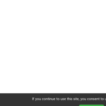
If you continue to use this site, you consent to 