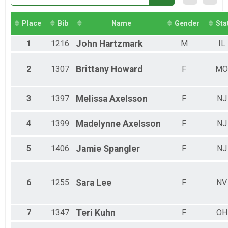
Virtual Half Marathon
Half Marathon
Participant Lookup & Tracking
Place
Bib
Name
Gender
Sta
1
1216
John
Hartzmark
M
IL
2
1307
Brittany
Howard
F
MO
3
1397
Melissa
Axelsson
F
NJ
4
1399
Madelynne
Axelsson
F
NJ
5
1406
Jamie
Spangler
F
NJ
6
1255
Sara
Lee
F
NV
7
1347
Teri
Kuhn
F
OH