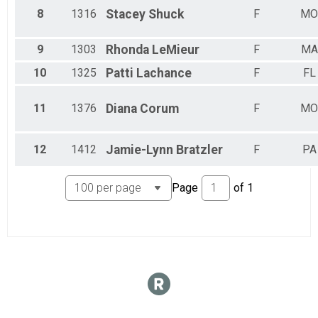
8
1316
Stacey
Shuck
F
MO
9
1303
Rhonda
LeMieur
F
MA
10
1325
Patti
Lachance
F
FL
11
1376
Diana
Corum
F
MO
12
1412
Jamie-Lynn
Bratzler
F
PA
Page
of
1